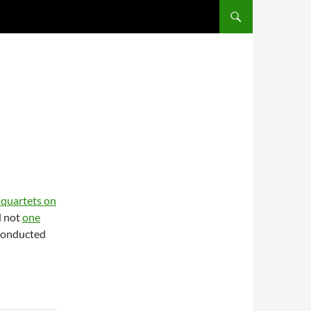
SKIP TO CONTENT
g quartets on
d not
one
conducted