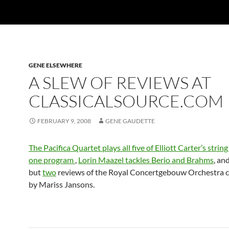
GENE ELSEWHERE
A SLEW OF REVIEWS AT
CLASSICALSOURCE.COM
FEBRUARY 9, 2008
GENE GAUDETTE
The Pacifica Quartet plays all five of Elliott Carter’s strin
one program
,
Lorin Maazel tackles Berio and Brahms
, an
but
two
reviews of the Royal Concertgebouw Orchestra 
by Mariss Jansons.