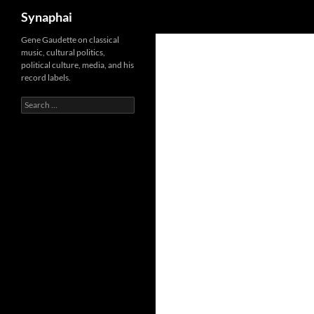
Search
Synaphai
Gene Gaudette on classical
music, cultural politics,
political culture, media, and his
record labels.
Search
for: