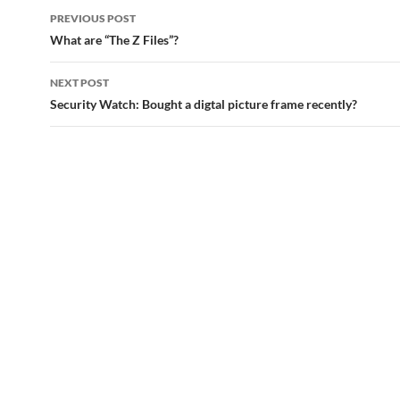
Post
PREVIOUS POST
navigation
What are “The Z Files”?
NEXT POST
Security Watch: Bought a digtal picture frame recently?