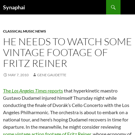
Search
Synaphai
SKIP
TO
CONTENT
CLASSICAL MUSIC NEWS
HE NEEDS TO WATCH SOME
VINTAGE FOOTAGE OF
FRITZ REINER
MAY 7, 2010
GENE GAUDETTE
The
Los Angeles Times
reports
that hyperkinetic maestro
Gustavo Dudamel injured himself Thursday night while
conducting the finale of Dvorák’s Cello Concerto with the Los
Angeles Philharmonic. The orchestra is about to embark on a
national tour, and here’s hoping Dudamel recovers in time for
departure. In the meanwhile, he might consider reviewing
some vintage action footage of Fritz Reiner
, whose economy of