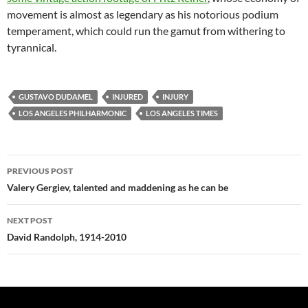
movement is almost as legendary as his notorious podium
temperament, which could run the gamut from withering to
tyrannical.
GUSTAVO DUDAMEL
INJURED
INJURY
LOS ANGELES PHILHARMONIC
LOS ANGELES TIMES
Post
PREVIOUS POST
navigation
Valery Gergiev, talented and maddening as he can be
NEXT POST
David Randolph, 1914-2010