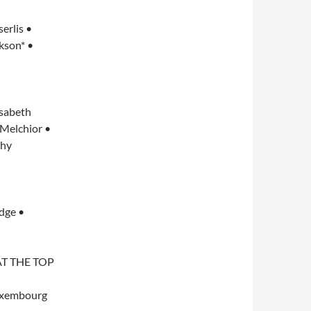
erlis •
kson* •
isabeth
 Melchior •
thy
dge •
T THE TOP
uxembourg