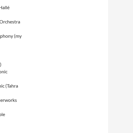
Hallé
 Orchestra
mphony (my
)
onic
ic (Tahra
terworks
ble