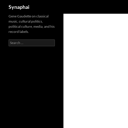
Search
Synaphai
Gene Gaudette on classical
music, cultural politics,
political culture, media, and his
record labels.
Search
for: