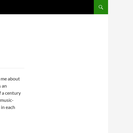
SKIP TO CONTENT
d me about
s an
f a century
 music-
 in each