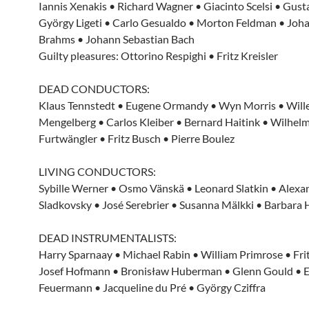
Iannis Xenakis • Richard Wagner • Giacinto Scelsi • Gust
György Ligeti • Carlo Gesualdo • Morton Feldman • Joh
Brahms • Johann Sebastian Bach
Guilty pleasures: Ottorino Respighi • Fritz Kreisler
DEAD CONDUCTORS:
Klaus Tennstedt • Eugene Ormandy • Wyn Morris • Wil
Mengelberg • Carlos Kleiber • Bernard Haitink • Wilhel
Furtwängler • Fritz Busch • Pierre Boulez
LIVING CONDUCTORS:
Sybille Werner • Osmo Vänskä • Leonard Slatkin • Alexa
Sladkovsky • José Serebrier • Susanna Mälkki • Barbara
DEAD INSTRUMENTALISTS:
Harry Sparnaay • Michael Rabin • William Primrose • Frit
Josef Hofmann • Bronisław Huberman • Glenn Gould • 
Feuermann • Jacqueline du Pré • György Cziffra