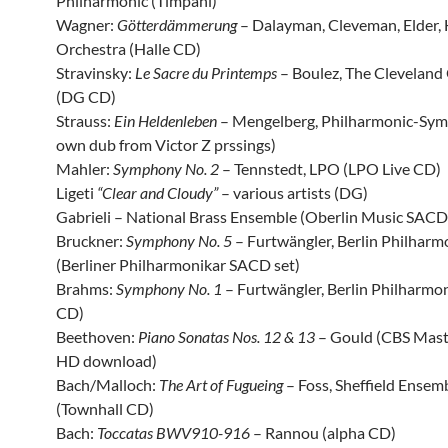
Philharmonic (Timpani)
Wagner:
Götterdämmerung
– Dalayman, Cleveman, Elder, 
Orchestra (Halle CD)
Stravinsky:
Le Sacre du Printemps
– Boulez, The Cleveland
(DG CD)
Strauss:
Ein Heldenleben
– Mengelberg, Philharmonic-Sy
own dub from Victor Z prssings)
Mahler:
Symphony No. 2
– Tennstedt, LPO (LPO Live CD)
Ligeti
“Clear and Cloudy”
– various artists (DG)
Gabrieli – National Brass Ensemble (Oberlin Music SACD
Bruckner:
Symphony No. 5
– Furtwängler, Berlin Philharm
(Berliner Philharmonikar SACD set)
Brahms:
Symphony No. 1
– Furtwängler, Berlin Philharmon
CD)
Beethoven:
Piano Sonatas Nos. 12 & 13
– Gould (CBS Mas
HD download)
Bach/Malloch:
The Art of Fugueing
– Foss, Sheffield Ensem
(Townhall CD)
Bach:
Toccatas BWV910-916
– Rannou (alpha CD)