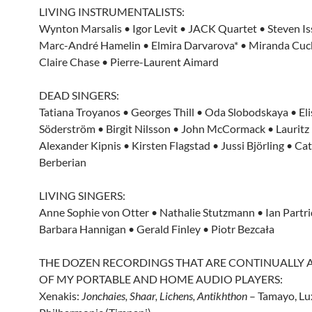
LIVING INSTRUMENTALISTS:
Wynton Marsalis • Igor Levit • JACK Quartet • Steven Iss
Marc-André Hamelin • Elmira Darvarova* • Miranda Cuc
Claire Chase • Pierre-Laurent Aimard
DEAD SINGERS:
Tatiana Troyanos • Georges Thill • Oda Slobodskaya • El
Söderström • Birgit Nilsson • John McCormack • Lauritz
Alexander Kipnis • Kirsten Flagstad • Jussi Björling • Ca
Berberian
LIVING SINGERS:
Anne Sophie von Otter • Nathalie Stutzmann • Ian Partri
Barbara Hannigan • Gerald Finley • Piotr Bezcała
THE DOZEN RECORDINGS THAT ARE CONTINUALLY A
OF MY PORTABLE AND HOME AUDIO PLAYERS:
Xenakis:
Jonchaies, Shaar, Lichens, Antikhthon
– Tamayo, L