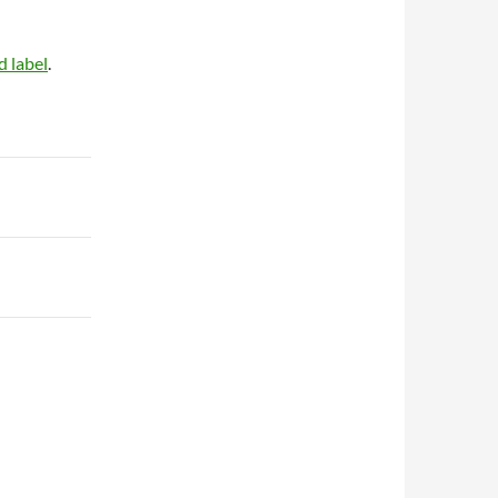
d label
.