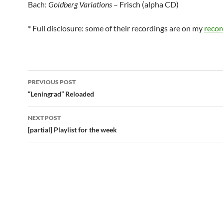
Bach:
Goldberg Variations
– Frisch (alpha CD)
* Full disclosure: some of their recordings are on my
recor
Post
PREVIOUS POST
navigation
“Leningrad” Reloaded
NEXT POST
[partial] Playlist for the week