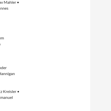
av Mahler •
annes
lem
m
nder
 Hannigan
z Kreisler •
Emanuel