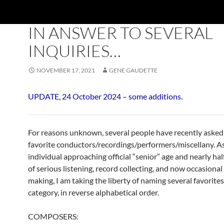
BLOG
,
TOP TEN
IN ANSWER TO SEVERAL
INQUIRIES…
NOVEMBER 17, 2021
GENE GAUDETTE
UPDATE, 24 October 2024 – some additions.
For reasons unknown, several people have recently aske
favorite conductors/recordings/performers/miscellany. A
individual approaching official “senior” age and nearly hal
of serious listening, record collecting, and now occasional
making, I am taking the liberty of naming several favorites
category, in reverse alphabetical order.
COMPOSERS: