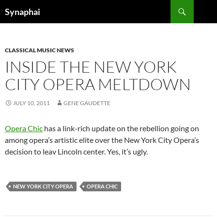
Search
Synaphai
SKIP
TO
CONTENT
CLASSICAL MUSIC NEWS
INSIDE THE NEW YORK
CITY OPERA MELTDOWN
JULY 10, 2011
GENE GAUDETTE
Opera Chic
has a link-rich update on the rebellion going on
among opera’s artistic elite over the New York City Opera’s
decision to leav Lincoln center. Yes, it’s ugly.
NEW YORK CITY OPERA
OPERA CHIC