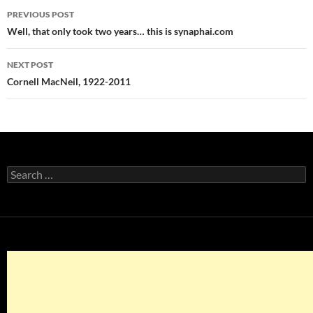
Post
PREVIOUS POST
navigation
Well, that only took two years… this is synaphai.com
NEXT POST
Cornell MacNeil, 1922-2011
Search
for: