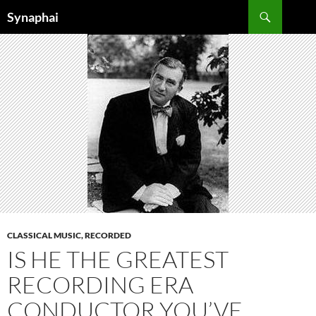
Search
Synaphai
SKIP
TO
CONTENT
CLASSICAL MUSIC, RECORDED
IS HE THE GREATEST
RECORDING ERA
CONDUCTOR YOU’VE