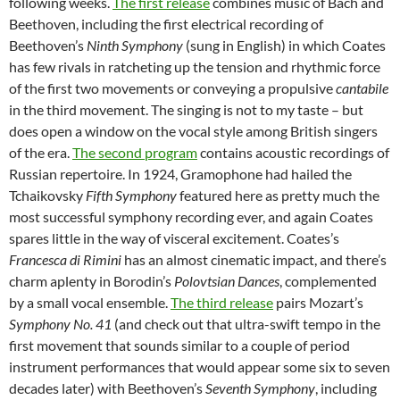
following weeks.
The first release
combines music of Bach and
Beethoven, including the first electrical recording of
Beethoven’s
Ninth Symphony
(sung in English) in which Coates
has few rivals in ratcheting up the tension and rhythmic force
of the first two movements or conveying a propulsive
cantabile
in the third movement. The singing is not to my taste – but
does open a window on the vocal style among British singers
of the era.
The second program
contains acoustic recordings of
Russian repertoire. In 1924, Gramophone had hailed the
Tchaikovsky
Fifth Symphony
featured here as pretty much the
most successful symphony recording ever, and again Coates
spares little in the way of visceral excitement. Coates’s
Francesca di Rimini
has an almost cinematic impact, and there’s
charm aplenty in Borodin’s
Polovtsian Dances
, complemented
by a small vocal ensemble.
The third release
pairs Mozart’s
Symphony No. 41
(and check out that ultra-swift tempo in the
first movement that sounds similar to a couple of period
instrument performances that would appear some six to seven
decades later) with Beethoven’s
Seventh Symphony
, including