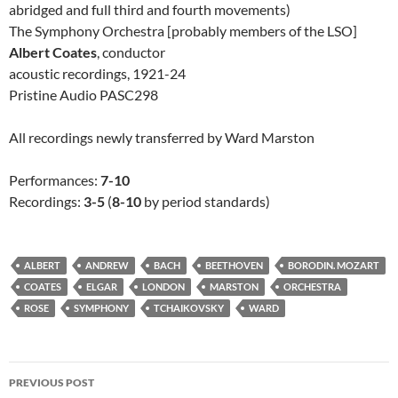
abridged and full third and fourth movements)
The Symphony Orchestra [probably members of the LSO]
Albert Coates
, conductor
acoustic recordings, 1921-24
Pristine Audio PASC298
All recordings newly transferred by Ward Marston
Performances:
7-10
Recordings:
3-5
(
8-10
by period standards)
ALBERT
ANDREW
BACH
BEETHOVEN
BORODIN. MOZART
COATES
ELGAR
LONDON
MARSTON
ORCHESTRA
ROSE
SYMPHONY
TCHAIKOVSKY
WARD
Post
PREVIOUS POST