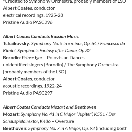
*Credited to Symphony Orchestra, probably members of LSO
Albert Coates
, conductor
electrical recordings, 1925-28
Pristine Audio PASC296
Albert Coates Conducts Russian Music
Tchaikovsky
:
Symphony No. 5 in e minor, Op. 64
/
Francesca da
Rimini, Symphonic Fantasy after Dante, Op 32
Borodin
:
Prince Igor
– Polovtsian Dances
unidentified singers (Borodin) / The Symphony Orchestra
[probably members of the LSO]
Albert Coates
, conductor
acoustic recordings, 1922-24
Pristine Audio PASC297
Albert Coates Conducts Mozart and Beethoven
Mozart
: S
ymphony No. 41 in C Major “Jupiter”, K551
/
Der
Schauspieldirektor, K486
– Overture
Beethoven
:
Symphony No. 7 in A Major, Op. 92
(including boith