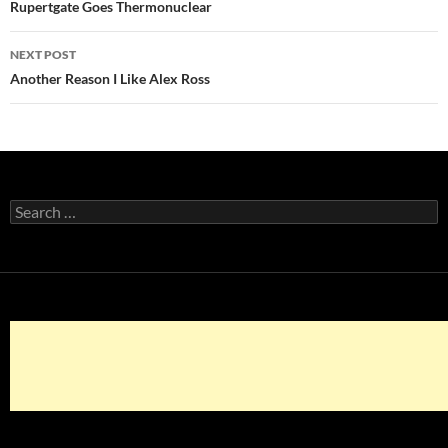
navigation
Rupertgate Goes Thermonuclear
NEXT POST
Another Reason I Like Alex Ross
Search
for: