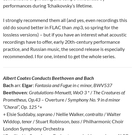
performances during Tchaikovsky’s lifetime.
I strongly recommend them all (and yes, even recordings this
old do sound better in FLAC than .mp3, so spring for the
lossless versions) – but if you have an interest what acoustic
recordings have to offer, early 20th-century performance
practice, and Russian music, the second release is especially
recommended. I for one, intend to get the whole series.
Albert Coates Conducts Beethoven and Bach
Bach
arr.
Elgar
:
Fantasia and Fugue in c minor, BWV537
Beethoven
:
Gratulations-Menuett, WoO 3
* /
The Creatures of
Prometheus, Op.43
– Overture /
Symphony No. 9 in d minor
“Choral”, Op. 125
*+
+ Elsie Suddaby,
soprano
/ Nellie Walker,
contralto
/ Walter
Widdop,
tenor
/ Stuart Robinson,
bass
/ Philharmonic Choir
London Symphony Orchestra