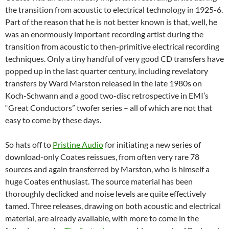
the transition from acoustic to electrical technology in 1925-6.
Part of the reason that he is not better known is that, well, he
was an enormously important recording artist during the
transition from acoustic to then-primitive electrical recording
techniques. Only a tiny handful of very good CD transfers have
popped up in the last quarter century, including revelatory
transfers by Ward Marston released in the late 1980s on
Koch-Schwann and a good two-disc retrospective in EMI’s
“Great Conductors” twofer series – all of which are not that
easy to come by these days.
So hats off to
Pristine Audio
for initiating a new series of
download-only Coates reissues, from often very rare 78
sources and again transferred by Marston, who is himself a
huge Coates enthusiast. The source material has been
thoroughly declicked and noise levels are quite effectively
tamed. Three releases, drawing on both acoustic and electrical
material, are already available, with more to come in the