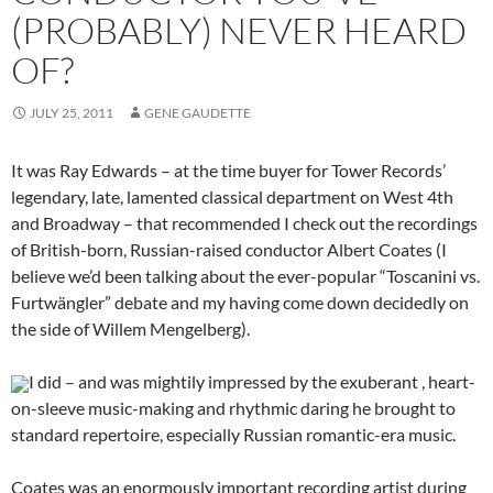
(PROBABLY) NEVER HEARD
OF?
JULY 25, 2011
GENE GAUDETTE
It was Ray Edwards – at the time buyer for Tower Records’
legendary, late, lamented classical department on West 4th
and Broadway – that recommended I check out the recordings
of British-born, Russian-raised conductor Albert Coates (I
believe we’d been talking about the ever-popular “Toscanini vs.
Furtwängler” debate and my having come down decidedly on
the side of Willem Mengelberg).
I did – and was mightily impressed by the exuberant , heart-
on-sleeve music-making and rhythmic daring he brought to
standard repertoire, especially Russian romantic-era music.
Coates was an enormously important recording artist during