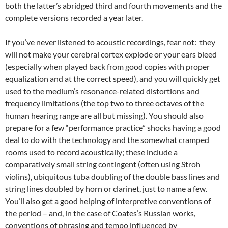
both the latter’s abridged third and fourth movements and the
complete versions recorded a year later.
If you’ve never listened to acoustic recordings, fear not: they
will not make your cerebral cortex explode or your ears bleed
(especially when played back from good copies with proper
equalization and at the correct speed), and you will quickly get
used to the medium’s resonance-related distortions and
frequency limitations (the top two to three octaves of the
human hearing range are all but missing). You should also
prepare for a few “performance practice” shocks having a good
deal to do with the technology and the somewhat cramped
rooms used to record acoustically; these include a
comparatively small string contingent (often using Stroh
violins), ubiquitous tuba doubling of the double bass lines and
string lines doubled by horn or clarinet, just to name a few.
You’ll also get a good helping of interpretive conventions of
the period – and, in the case of Coates’s Russian works,
conventions of phrasing and tempo influenced by