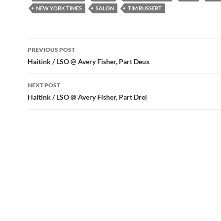
NEW YORK TIMES
SALON
TIM RUSSERT
Post
PREVIOUS POST
navigation
Haitink / LSO @ Avery Fisher, Part Deux
NEXT POST
Haitink / LSO @ Avery Fisher, Part Drei