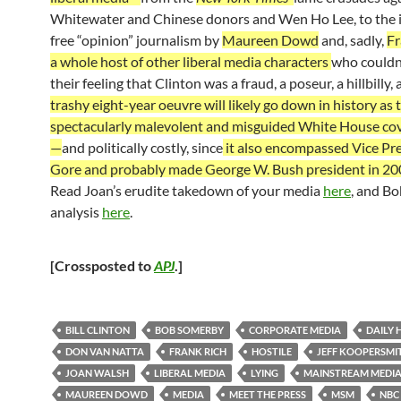
Whitewater and Chinese donors and Wen Ho Lee, to the i
free “opinion” journalism by
Maureen Dowd
and, sadly,
Fr
a whole host of other liberal media characters
who couldn
their feeling that Clinton was a fraud, a poseur, a hillbilly, 
trashy eight-year oeuvre will likely go down in history as
spectacularly malevolent and misguided White House co
—
and politically costly, since
it also encompassed Vice Pre
Gore and probably made George W. Bush president in 20
Read Joan’s erudite takedown of your media
here
, and B
analysis
here
.
[Crossposted to
APJ
.]
BILL CLINTON
BOB SOMERBY
CORPORATE MEDIA
DAILY
DON VAN NATTA
FRANK RICH
HOSTILE
JEFF KOOPERSMI
JOAN WALSH
LIBERAL MEDIA
LYING
MAINSTREAM MEDI
MAUREEN DOWD
MEDIA
MEET THE PRESS
MSM
NBC