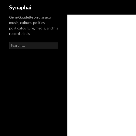
Search
Synaphai
Gene Gaudette on classical
music, cultural politics,
political culture, media, and his
record labels.
Search
for: