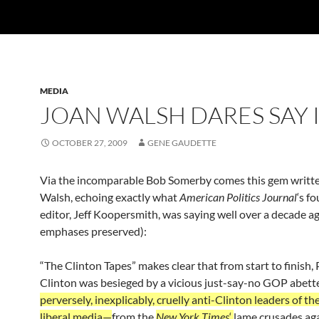
MEDIA
JOAN WALSH DARES SAY 
OCTOBER 27, 2009
GENE GAUDETTE
Via the incomparable Bob Somerby comes this gem writt
Walsh, echoing exactly what
American Politics Journal
‘s f
editor, Jeff Koopersmith, was saying well over a decade a
emphases preserved):
“The Clinton Tapes” makes clear that from start to finish,
Clinton was besieged by a vicious just-say-no GOP abet
perversely, inexplicably, cruelly anti-Clinton leaders of th
liberal media—
from the
New York Times
‘
lame crusades ag