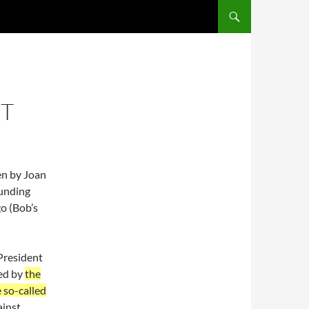
SKIP TO CONTENT
IT
en by Joan
ounding
go (Bob’s
 President
ted by
the
e so-called
ainst