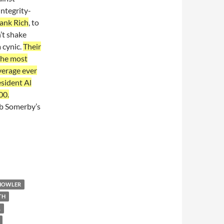
ntegrity-
ank Rich
, to
’t shake
a cynic.
Their
 the most
verage ever
sident Al
00.
ob Somerby’s
 HOWLER
TH
A