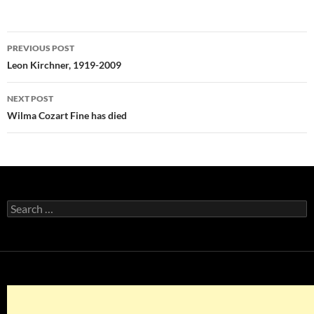
Post
PREVIOUS POST
navigation
Leon Kirchner, 1919-2009
NEXT POST
Wilma Cozart Fine has died
Search
for: