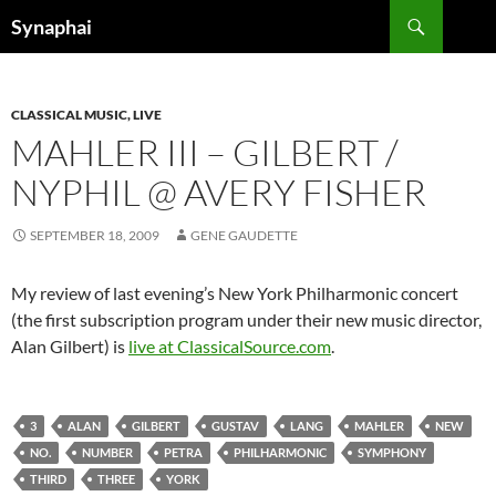
Search
Synaphai
SKIP
TO
CONTENT
CLASSICAL MUSIC, LIVE
MAHLER III – GILBERT /
NYPHIL @ AVERY FISHER
SEPTEMBER 18, 2009
GENE GAUDETTE
My review of last evening’s New York Philharmonic concert
(the first subscription program under their new music director,
Alan Gilbert) is
live at ClassicalSource.com
.
3
ALAN
GILBERT
GUSTAV
LANG
MAHLER
NEW
NO.
NUMBER
PETRA
PHILHARMONIC
SYMPHONY
THIRD
THREE
YORK