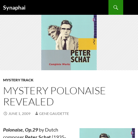
Search
Synaphai
SKIP
TO
CONTENT
MYSTERY TRACK
MYSTERY POLONAISE
REVEALED
JUNE 1, 2009
GENE GAUDETTE
Polonaise, Op.29
by Dutch
composer
Peter Schat
(1935-