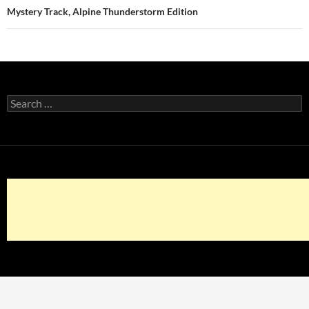
Mystery Track, Alpine Thunderstorm Edition
Search
for: