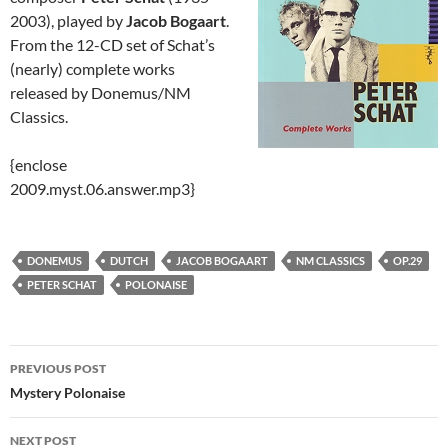
2003), played by
Jacob Bogaart
.
From the 12-CD set of Schat’s
(nearly) complete works
released by Donemus/NM
Classics.
{enclose
2009.myst.06.answer.mp3}
DONEMUS
DUTCH
JACOB BOGAART
NM CLASSICS
OP.29
PETER SCHAT
POLONAISE
Post
PREVIOUS POST
navigation
Mystery Polonaise
NEXT POST