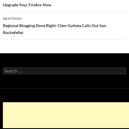
navigation
Upgrade Your Firefox Now
NEXT POST
Regional Blogging Done Right: Clem Guttata Calls Out Sen.
Rockefeller
Search
for: