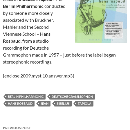
Berlin Philharmonic
conducted
by someone more closely
associated with Bruckner,
Mahler and the Second
Viennese School –
Hans
Rosbaud
, from a studio
recording for Deutsche
Grammophon made in 1957 – just before the label began
stereophonic recordings.
{enclose 2009.myst.10.answer.mp3}
BERLIN PHILHARMONIC
DEUTSCHE GRAMMOPHON
HANS ROSBAUD
JEAN
SIBELIUS
TAPIOLA
Post
PREVIOUS POST