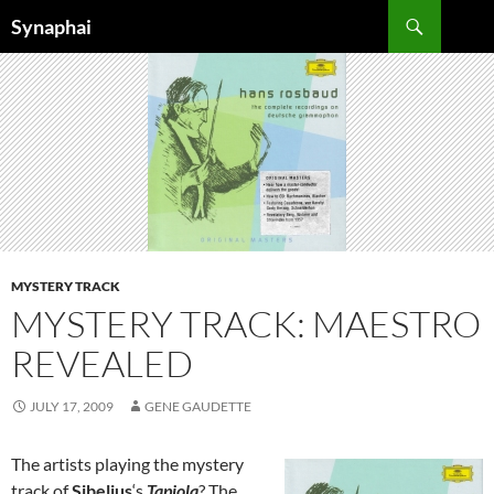
Search
Synaphai
SKIP
TO
CONTENT
MYSTERY TRACK
MYSTERY TRACK: MAESTRO
REVEALED
JULY 17, 2009
GENE GAUDETTE
The artists playing the mystery
track of
Sibelius
‘s
Tapiola
? The