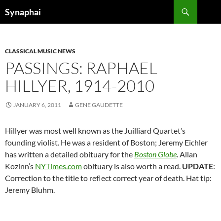
Search
Synaphai
SKIP
TO
CONTENT
CLASSICAL MUSIC NEWS
PASSINGS: RAPHAEL
HILLYER, 1914-2010
JANUARY 6, 2011
GENE GAUDETTE
Hillyer was most well known as the Juilliard Quartet’s
founding violist. He was a resident of Boston; Jeremy Eichler
has written a detailed obituary for the
Boston Globe
. Allan
Kozinn’s
NYTimes.com
obituary is also worth a read.
UPDATE
:
Correction to the title to reflect correct year of death. Hat tip:
Jeremy Bluhm.