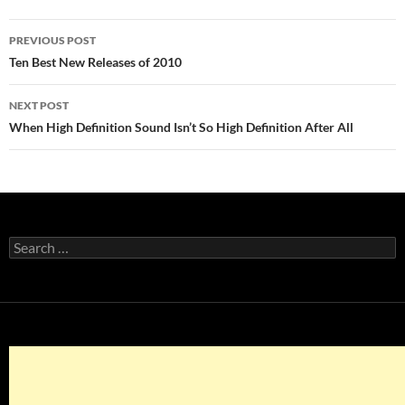
Post
PREVIOUS POST
navigation
Ten Best New Releases of 2010
NEXT POST
When High Definition Sound Isn’t So High Definition After All
Search
for: