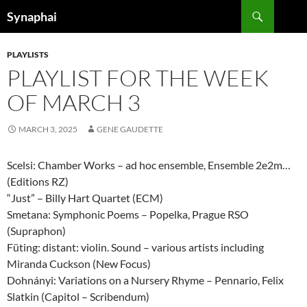
Search
Synaphai
SKIP
TO
PLAYLISTS
CONTENT
PLAYLIST FOR THE WEEK
OF MARCH 3
MARCH 3, 2025
GENE GAUDETTE
Scelsi: Chamber Works – ad hoc ensemble, Ensemble 2e2m…
(Editions RZ)
“Just” – Billy Hart Quartet (ECM)
Smetana: Symphonic Poems – Popelka, Prague RSO
(Supraphon)
Füting: distant: violin. Sound – various artists including
Miranda Cuckson (New Focus)
Dohnányi: Variations on a Nursery Rhyme – Pennario, Felix
Slatkin (Capitol – Scribendum)