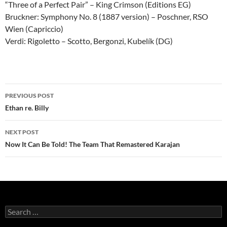
“Three of a Perfect Pair” – King Crimson (Editions EG)
Bruckner: Symphony No. 8 (1887 version) – Poschner, RSO
Wien (Capriccio)
Verdi: Rigoletto – Scotto, Bergonzi, Kubelík (DG)
Post
PREVIOUS POST
navigation
Ethan re. Billy
NEXT POST
Now It Can Be Told! The Team That Remastered Karajan
Search
for: