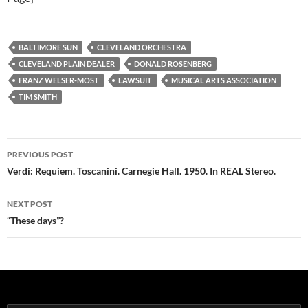
BALTIMORE SUN
CLEVELAND ORCHESTRA
CLEVELAND PLAIN DEALER
DONALD ROSENBERG
FRANZ WELSER-MOST
LAWSUIT
MUSICAL ARTS ASSOCIATION
TIM SMITH
Post
PREVIOUS POST
navigation
Verdi: Requiem. Toscanini. Carnegie Hall. 1950. In REAL Stereo.
NEXT POST
“These days”?