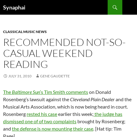
Search
Synaphai
SKIP
TO
CONTENT
CLASSICAL MUSIC NEWS
RECOMMENDED NOT-SO-
CASUAL WEEKEND
READING
JULY 31, 2010
GENE GAUDETTE
The
Baltimore Sun
‘s Tim Smith comments
on Donald
Rosenberg’s lawsuit against the
Cleveland Plain Dealer
and the
Musical Arts Association, which is now being heard in court.
Rosenberg
rested his case
earlier this week;
the judge has
dismissed one of of two complaints
brought by Rosenberg;
and
the defense is now mounting their case
. [Hat tip: Tim
Page]