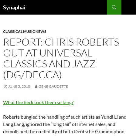
Search
Synaphai
SKIP
TO
CONTENT
CLASSICAL MUSIC NEWS
REPORT: CHRIS ROBERTS
OUT AT UNIVERSAL
CLASSICS AND JAZZ
(DG/DECCA)
JUNE 3, 2010
GENE GAUDETTE
What the heck took them so long?
Roberts bungled the handling of such artists as Yundi Li and
Lang Lang, ignored the “long tail” of Internet sales, and
demolished the credibility of both Deutsche Grammophon