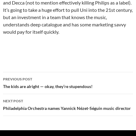
and Decca (not to mention effectively killing Philips as a label).
It’s going to take a huge effort to pull Uni into the 21st century,
but an investment in a team that knows the music,
understands deep catalogue and has some marketing savvy
would pay for itself quickly.
Post
PREVIOUS POST
navigation
The kids are alright — okay, they’re stupendous!
NEXT POST
Philadelphia Orchestra names Yannick Nézet-Séguin music director