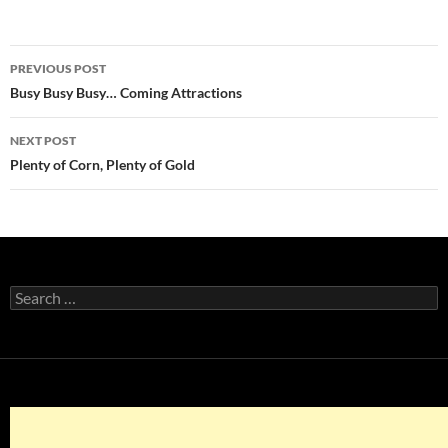
Post
PREVIOUS POST
navigation
Busy Busy Busy… Coming Attractions
NEXT POST
Plenty of Corn, Plenty of Gold
Search
for: