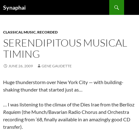
Search
Synaphai
SKIP
TO
CONTENT
CLASSICAL MUSIC, RECORDED
SERENDIPITOUS MUSICAL
TIMING
JUNE 26, 2009
GENE GAUDETTE
Huge thunderstorm over New York City — with building-
shaking thunder that started just as…
… I was listening to the climax of the Dies Irae from the Berlioz
Requiem
(the Munch/Bavarian Radio Chorus and Orchestra
recording from ’68, finally available in an amazingly good CD
transfer).