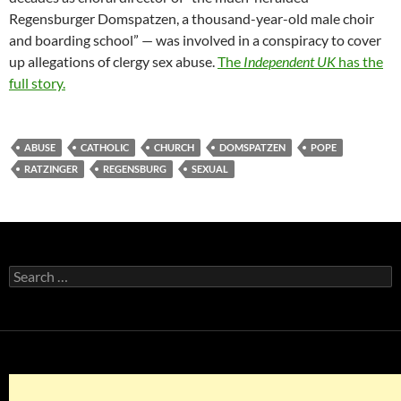
Regensburger Domspatzen, a thousand-year-old male choir
and boarding school” — was involved in a conspiracy to cover
up allegations of clergy sex abuse.
The
Independent UK
has the
full story.
ABUSE
CATHOLIC
CHURCH
DOMSPATZEN
POPE
RATZINGER
REGENSBURG
SEXUAL
Search
for: