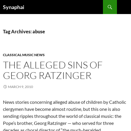
Search
Synaphai
SKIP
TO
CONTENT
Tag Archives: abuse
CLASSICAL MUSIC NEWS
THE ALLEGED SINS OF
GEORG RATZINGER
MARCH 9, 2010
News stories concerning alleged abuse of children by Catholic
clergymen have become almost routine, but this one is also
sending ripples throughout the world of classical music: the
Pope’s brother, Georg Ratzinger — who served for three
decades as choral director of “the much-heralded