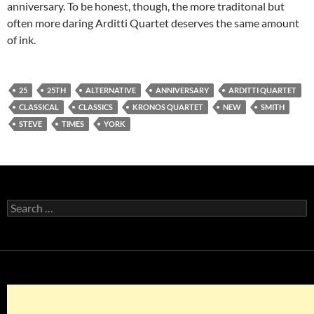
anniversary. To be honest, though, the more traditonal but
often more daring Arditti Quartet deserves the same amount
of ink.
25
25TH
ALTERNATIVE
ANNIVERSARY
ARDITTI QUARTET
CLASSICAL
CLASSICS
KRONOS QUARTET
NEW
SMITH
STEVE
TIMES
YORK
Search
for: