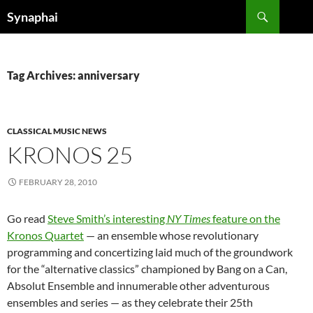
Search
Synaphai
SKIP
TO
CONTENT
Tag Archives: anniversary
CLASSICAL MUSIC NEWS
KRONOS 25
FEBRUARY 28, 2010
Go read
Steve Smith’s interesting
NY Times
feature on the
Kronos Quartet
— an ensemble whose revolutionary
programming and concertizing laid much of the groundwork
for the “alternative classics” championed by Bang on a Can,
Absolut Ensemble and innumerable other adventurous
ensembles and series — as they celebrate their 25th