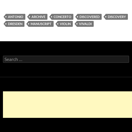
ANTONIO
ARCHIVE
CONCERTO
DISCOVERED
DISCOVERY
DRESDEN
MANUSCRIPT
VIOLIN
VIVALDI
Search
for: