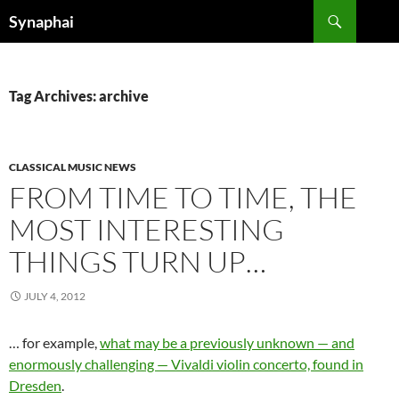
Search
Synaphai
SKIP
TO
CONTENT
Tag Archives: archive
CLASSICAL MUSIC NEWS
FROM TIME TO TIME, THE
MOST INTERESTING
THINGS TURN UP…
JULY 4, 2012
… for example,
what may be a previously unknown — and
enormously challenging — Vivaldi violin concerto, found in
Dresden
.