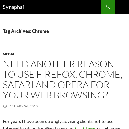
Search
Synaphai
SKIP
TO
CONTENT
Tag Archives: Chrome
MEDIA
NEED ANOTHER REASON
TO USE FIREFOX, CHROME,
SAFARI AND OPERA FOR
YOUR WEB BROWSING?
JANUARY 26, 2010
For years I have been strongly advising clients not to use
Internet Explorer for Web browsing.
Click here
for yet more