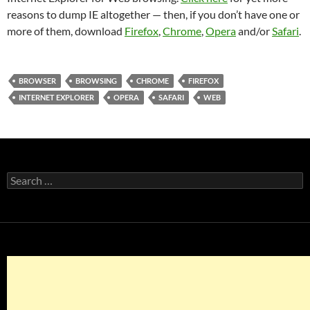
reasons to dump IE altogether — then, if you don’t have one or
more of them, download
Firefox
,
Chrome
,
Opera
and/or
Safari
.
BROWSER
BROWSING
CHROME
FIREFOX
INTERNET EXPLORER
OPERA
SAFARI
WEB
Search
for: