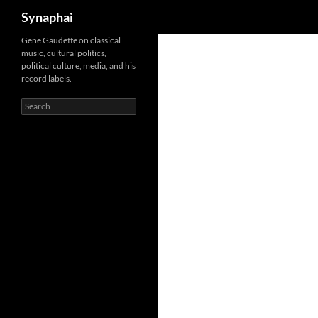
Search
Synaphai
Gene Gaudette on classical
music, cultural politics,
political culture, media, and his
record labels.
Search
for: