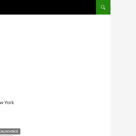
SKIP TO CONTENT
ew York
CALSOURCE