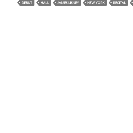
DEBUT
HALL
JAMES LISNEY
NEW YORK
RECITAL