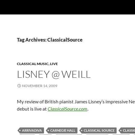
Tag Archives: ClassicalSource
CLASSICAL MUSIC, LIVE
LISNEY @ WEILL
NOVEMBER 14, 2009
My review of British pianist James Lisney’s impressive N
debut is live at
ClassicalSource.com
.
ARRIVADIVA
CARNEGIE HALL
CLASSICAL SOURCE
CLASSI