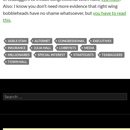
Also: I know you don’t need more evidence that right wing
bobbleheads have no shame whatsoever, but
you have to read
this
.
ADELE STAN
ALTERNET
CONGRESSIONAL
EXECUTIVES
INSURANCE
JULIA HALL
LOBBYISTS
MEDIA
MILLIONAIRES
SPECIAL INTEREST
STRATEGISTS
TEABAGGERS
TOWN HALL
Search
for: