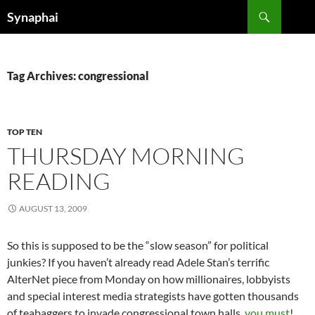
Search
Synaphai
SKIP
TO
CONTENT
Tag Archives: congressional
TOP TEN
THURSDAY MORNING
READING
AUGUST 13, 2009
So this is supposed to be the “slow season” for political
junkies? If you haven’t already read Adele Stan’s terrific
AlterNet piece from Monday on how millionaires, lobbyists
and special interest media strategists have gotten thousands
of teabaggers to invade congressional town halls,
you must
!