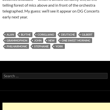
telling forest of mics above and in front of the orchestra
telegraphed. My guess: we’ll see it appear on DG Concerts
early next year.
ALAN
BLYTHE
CORIGLIANO
DEUTSCHE
GILBERT
GRAMMOPHON
JOHN
NEW
ONE SWEET MORNING
PHILHARMONIC
STEPHANIE
YORK
Search
for: