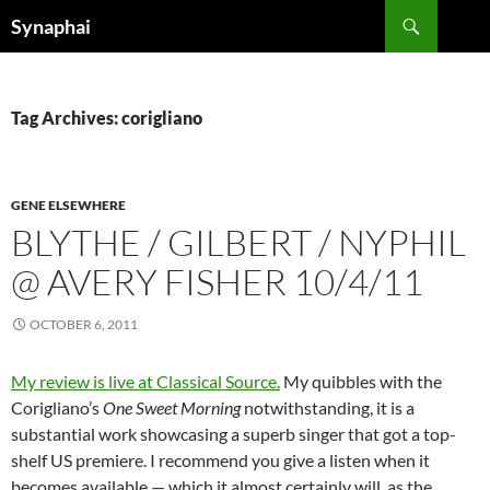
Search
Synaphai
SKIP
TO
CONTENT
Tag Archives: corigliano
GENE ELSEWHERE
BLYTHE / GILBERT / NYPHIL
@ AVERY FISHER 10/4/11
OCTOBER 6, 2011
My review is live at Classical Source.
My quibbles with the
Corigliano’s
One Sweet Morning
notwithstanding, it is a
substantial work showcasing a superb singer that got a top-
shelf US premiere. I recommend you give a listen when it
becomes available — which it almost certainly will, as the