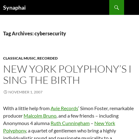
Search
Synaphai
SKIP
TO
CONTENT
Tag Archives: cybersecurity
CLASSICAL MUSIC, RECORDED
NEW YORK POLYPHONY’S I
SING THE BIRTH
NOVEMBER 1, 2007
With a little help from
Avie Records
‘ Simon Foster, remarkable
producer
Malcolm Bruno
, and a few friends – including
Anonymous 4 alumna
Ruth Cunningham
–
New York
Polyphony
, a quartet of gentlemen who bring a highly
individualistic sound and passionate musicality to a