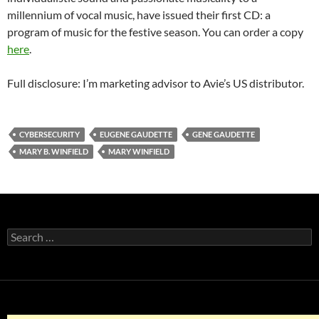
millennium of vocal music, have issued their first CD: a
program of music for the festive season. You can order a copy
here
.
Full disclosure: I’m marketing advisor to Avie’s US distributor.
CYBERSECURITY
EUGENE GAUDETTE
GENE GAUDETTE
MARY B. WINFIELD
MARY WINFIELD
Search
for: