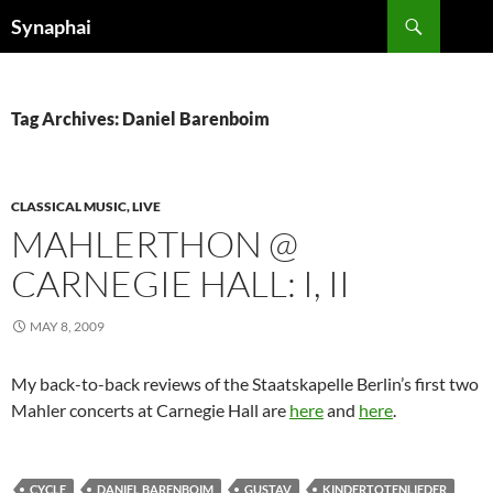
Search
Synaphai
SKIP
TO
CONTENT
Tag Archives: Daniel Barenboim
CLASSICAL MUSIC, LIVE
MAHLERTHON @
CARNEGIE HALL: I, II
MAY 8, 2009
My back-to-back reviews of the Staatskapelle Berlin’s first two
Mahler concerts at Carnegie Hall are
here
and
here
.
CYCLE
DANIEL BARENBOIM
GUSTAV
KINDERTOTENLIEDER