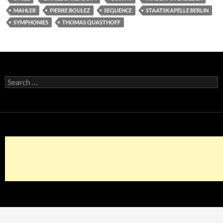
MAHLER
PIERRE BOULEZ
SEQUENCE
STAATSKAPELLE BERLIN
SYMPHONIES
THOMAS QUASTHOFF
Search
for: