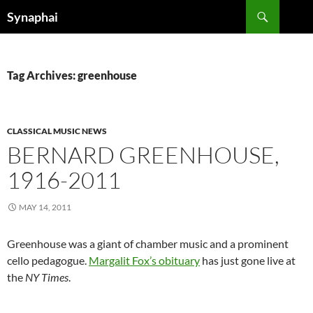
Search
Synaphai
SKIP
TO
CONTENT
Tag Archives: greenhouse
CLASSICAL MUSIC NEWS
BERNARD GREENHOUSE,
1916-2011
MAY 14, 2011
Greenhouse was a giant of chamber music and a prominent
cello pedagogue.
Margalit Fox’s obituary
has just gone live at
the
NY Times
.