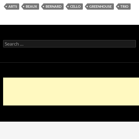
ARTS
BEAUX
BERNARD
CELLO
GREENHOUSE
TRIO
Search
for: