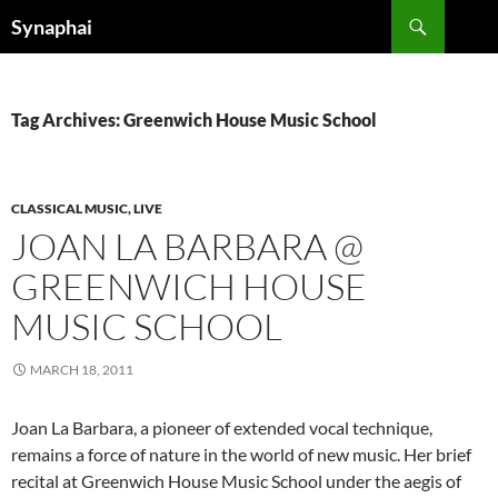
Search
Synaphai
SKIP
TO
CONTENT
Tag Archives: Greenwich House Music School
CLASSICAL MUSIC, LIVE
JOAN LA BARBARA @
GREENWICH HOUSE
MUSIC SCHOOL
MARCH 18, 2011
Joan La Barbara, a pioneer of extended vocal technique,
remains a force of nature in the world of new music. Her brief
recital at Greenwich House Music School under the aegis of