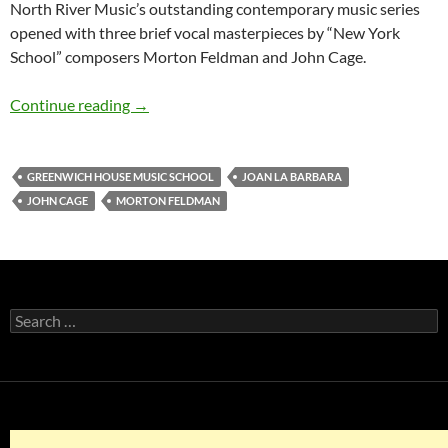
North River Music’s outstanding contemporary music series
opened with three brief vocal masterpieces by “New York
School” composers Morton Feldman and John Cage.
Joan La Barbara @ Greenwich House Music Sc
Continue reading
→
GREENWICH HOUSE MUSIC SCHOOL
JOAN LA BARBARA
JOHN CAGE
MORTON FELDMAN
Search
for: