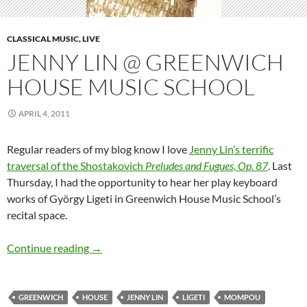
CLASSICAL MUSIC, LIVE
JENNY LIN @ GREENWICH
HOUSE MUSIC SCHOOL
APRIL 4, 2011
Regular readers of my blog know I love
Jenny Lin’s terrific
traversal of the Shostakovich
Preludes and Fugues, Op. 87
. Last
Thursday, I had the opportunity to hear her play keyboard
works of György Ligeti in Greenwich House Music School’s
recital space.
Jenny Lin @ Greenwich House Music School
Continue reading
→
GREENWICH
HOUSE
JENNY LIN
LIGETI
MOMPOU