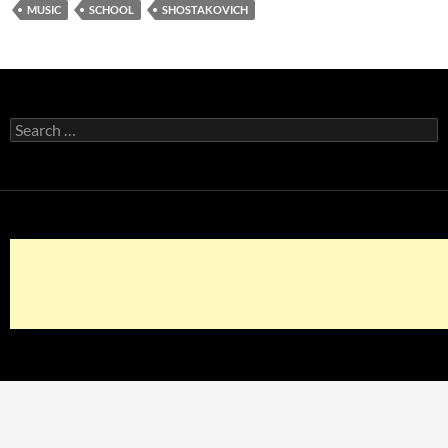
MUSIC
SCHOOL
SHOSTAKOVICH
Search
for: