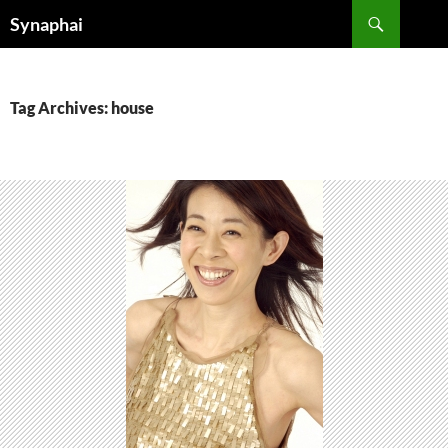
Search
Synaphai
SKIP
TO
CONTENT
Tag Archives: house