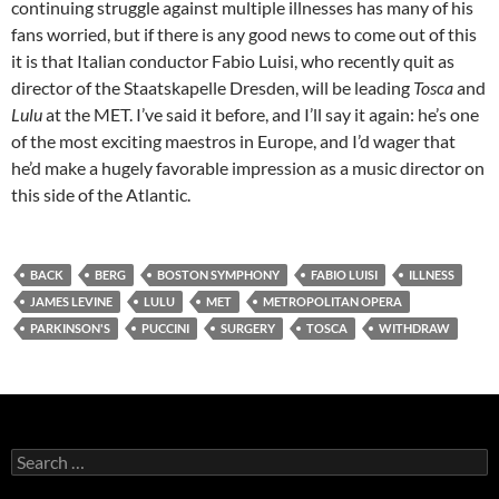
continuing struggle against multiple illnesses has many of his
fans worried, but if there is any good news to come out of this
it is that Italian conductor Fabio Luisi, who recently quit as
director of the Staatskapelle Dresden, will be leading
Tosca
and
Lulu
at the MET. I’ve said it before, and I’ll say it again: he’s one
of the most exciting maestros in Europe, and I’d wager that
he’d make a hugely favorable impression as a music director on
this side of the Atlantic.
BACK
BERG
BOSTON SYMPHONY
FABIO LUISI
ILLNESS
JAMES LEVINE
LULU
MET
METROPOLITAN OPERA
PARKINSON'S
PUCCINI
SURGERY
TOSCA
WITHDRAW
Search
for: