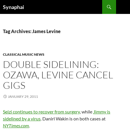
Search
Synaphai
SKIP
TO
CONTENT
Tag Archives: James Levine
CLASSICAL MUSIC NEWS
DOUBLE SIDELINING:
OZAWA, LEVINE CANCEL
GIGS
JANUARY 29, 2011
Seizi continues to recover from surgery
, while
Jimmy is
sidelined by a virus
. Danirl Wakin is on both cases at
NYTimes.com
.