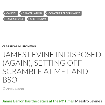
CANCEL
CANCELLATION
CONCERT PERFORMANCE
JAMES LEVINE
SEIZI OZAWA
CLASSICAL MUSIC NEWS
JAMES LEVINE INDISPOSED
(AGAIN), SETTING OFF
SCRAMBLE AT MET AND
BSO
APRIL 6, 2010
James Barron has the details at the
NY Times
. Maestro Levine’s