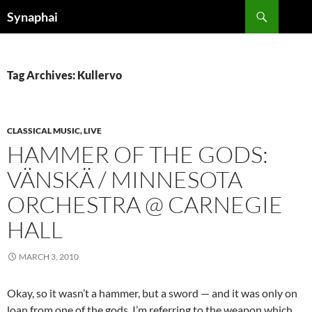
Search
Synaphai
SKIP
TO
CONTENT
Tag Archives: Kullervo
CLASSICAL MUSIC, LIVE
HAMMER OF THE GODS:
VÄNSKÄ / MINNESOTA
ORCHESTRA @ CARNEGIE
HALL
MARCH 3, 2010
Okay, so it wasn’t a hammer, but a sword — and it was only on
loan from one of the gods. I’m referring to the weapon which