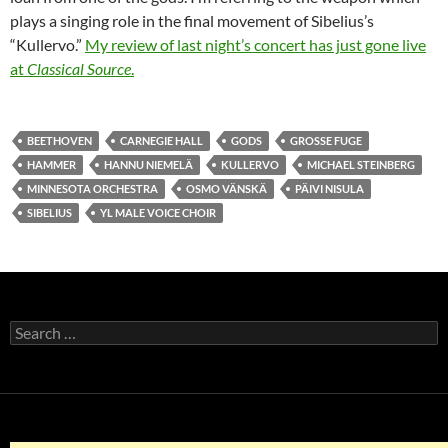
plays a singing role in the final movement of Sibelius’s
“Kullervo.”
My review of last night’s concert has just gone live
at
Classical Source
.
BEETHOVEN
CARNEGIE HALL
GODS
GROSSE FUGE
HAMMER
HANNU NIEMELÄ
KULLERVO
MICHAEL STEINBERG
MINNESOTA ORCHESTRA
OSMO VÄNSKÄ
PÄIVI NISULA
SIBELIUS
YL MALE VOICE CHOIR
Search
for: