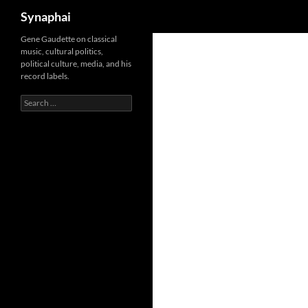
Search
Synaphai
Gene Gaudette on classical
music, cultural politics,
political culture, media, and his
record labels.
Search
for: