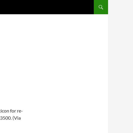
SKIP TO CONTENT
E
con for re-
$3500. (Via