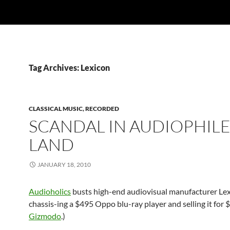
Tag Archives: Lexicon
CLASSICAL MUSIC, RECORDED
SCANDAL IN AUDIOPHIL
LAND
JANUARY 18, 2010
Audioholics
busts high-end audiovisual manufacturer Lexi
chassis-ing a $495 Oppo blu-ray player and selling it for 
Gizmodo
.)