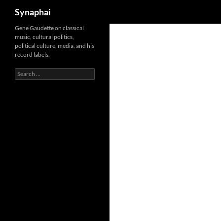
Search
Synaphai
Gene Gaudette on classical
music, cultural politics,
political culture, media, and his
record labels.
Search
for: