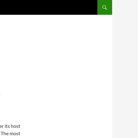
SKIP TO CONTENT
T
r its host
. The most