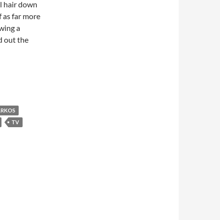
al hair down
f as far more
wing a
 out the
ermann Tacks Left
RKOS
TV