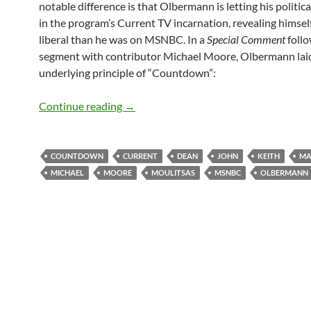
notable difference is that Olbermann is letting his politic
in the program’s Current TV incarnation, revealing himsel
liberal than he was on MSNBC. In a
Special Comment
follo
segment with contributor Michael Moore, Olbermann laid
underlying principle of “Countdown”:
Restarting the “Countdown”: Keith Olb
Continue reading
→
COUNTDOWN
CURRENT
DEAN
JOHN
KEITH
MA
MICHAEL
MOORE
MOULITSAS
MSNBC
OLBERMANN