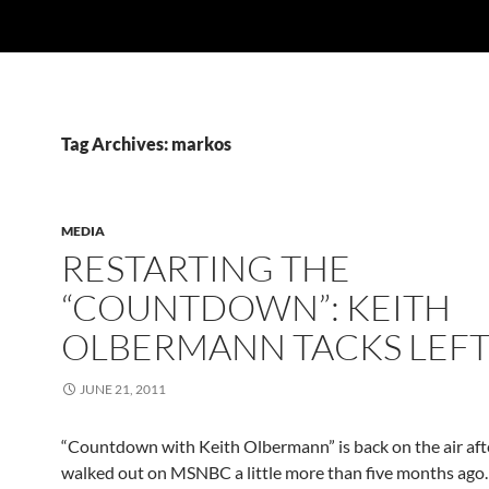
Tag Archives: markos
MEDIA
RESTARTING THE
“COUNTDOWN”: KEITH
OLBERMANN TACKS LEF
JUNE 21, 2011
“Countdown with Keith Olbermann” is back on the air afte
walked out on MSNBC a little more than five months ago