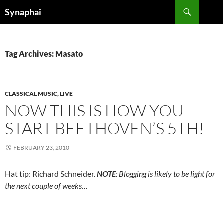
Search
Synaphai
SKIP
TO
CONTENT
Tag Archives: Masato
CLASSICAL MUSIC, LIVE
NOW THIS IS HOW YOU
START BEETHOVEN’S 5TH!
FEBRUARY 23, 2010
Hat tip: Richard Schneider.
NOTE
: Blogging is likely to be light for
the next couple of weeks…