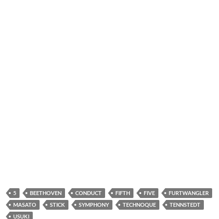
5
BEETHOVEN
CONDUCT
FIFTH
FIVE
FURTWANGLER
MASATO
STICK
SYMPHONY
TECHNOQUE
TENNSTEDT
USUKI