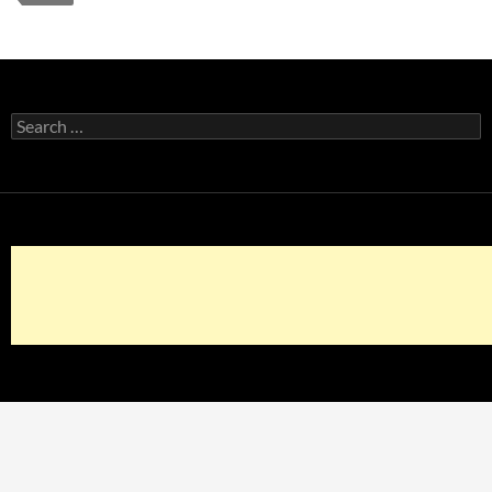
Search
for: