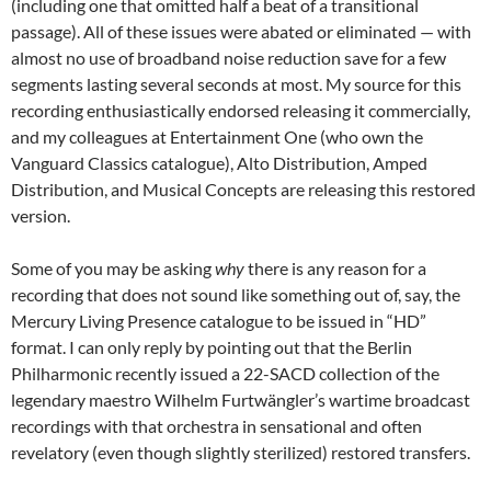
(including one that omitted half a beat of a transitional
passage). All of these issues were abated or eliminated — with
almost no use of broadband noise reduction save for a few
segments lasting several seconds at most. My source for this
recording enthusiastically endorsed releasing it commercially,
and my colleagues at Entertainment One (who own the
Vanguard Classics catalogue), Alto Distribution, Amped
Distribution, and Musical Concepts are releasing this restored
version.
Some of you may be asking
why
there is any reason for a
recording that does not sound like something out of, say, the
Mercury Living Presence catalogue to be issued in “HD”
format. I can only reply by pointing out that the Berlin
Philharmonic recently issued a 22-SACD collection of the
legendary maestro Wilhelm Furtwängler’s wartime broadcast
recordings with that orchestra in sensational and often
revelatory (even though slightly sterilized) restored transfers.