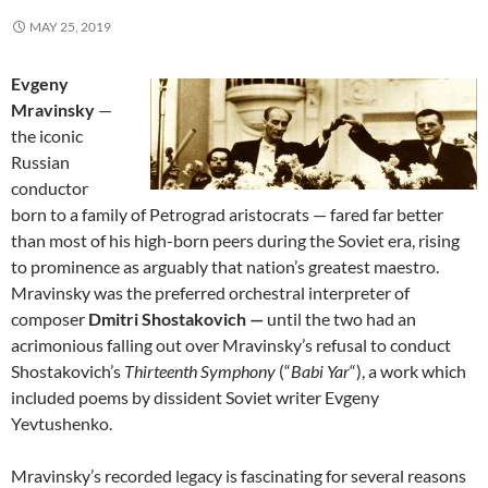
MAY 25, 2019
Evgeny
Mravinsky
—
the iconic
Russian
conductor
born to a family of Petrograd aristocrats — fared far better
than most of his high-born peers during the Soviet era, rising
to prominence as arguably that nation’s greatest maestro.
Mravinsky was the preferred orchestral interpreter of
composer
Dmitri Shostakovich —
until the two had an
acrimonious falling out over Mravinsky’s refusal to conduct
Shostakovich’s
Thirteenth Symphony
(“
Babi Yar
“), a work which
included poems by dissident Soviet writer Evgeny
Yevtushenko.
Mravinsky’s recorded legacy is fascinating for several reasons