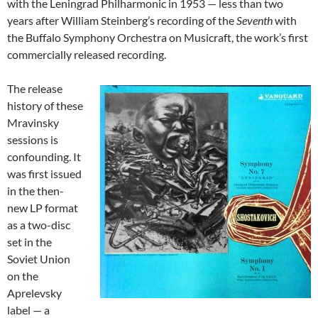
with the Leningrad Philharmonic in 1953 — less than two
years after William Steinberg’s recording of the
Seventh
with
the Buffalo Symphony Orchestra on Musicraft, the work’s first
commercially released recording.
The release
history of these
Mravinsky
sessions is
confounding. It
was first issued
in the then-
new LP format
as a two-disc
set in the
Soviet Union
on the
Aprelevsky
label — a