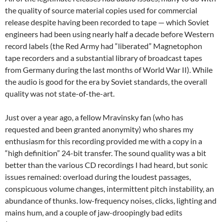
the quality of source material copies used for commercial
release despite having been recorded to tape — which Soviet
engineers had been using nearly half a decade before Western
record labels (the Red Army had “liberated” Magnetophon
tape recorders and a substantial library of broadcast tapes
from Germany during the last months of World War II). While
the audio is good for the era by Soviet standards, the overall
quality was not state-of-the-art.
Just over a year ago, a fellow Mravinsky fan (who has
requested and been granted anonymity) who shares my
enthusiasm for this recording provided me with a copy in a
“high definition” 24-bit transfer. The sound quality was a bit
better than the various CD recordings I had heard, but sonic
issues remained: overload during the loudest passages,
conspicuous volume changes, intermittent pitch instability, an
abundance of thunks. low-frequency noises, clicks, lighting and
mains hum, and a couple of jaw-droopingly bad edits