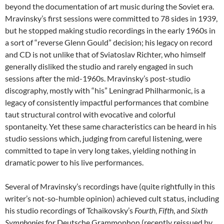
beyond the documentation of art music during the Soviet era.
Mravinsky’s first sessions were committed to 78 sides in 1939,
but he stopped making studio recordings in the early 1960s in
a sort of “reverse Glenn Gould” decision; his legacy on record
and CD is not unlike that of Sviatoslav Richter, who himself
generally disliked the studio and rarely engaged in such
sessions after the mid-1960s. Mravinsky’s post-studio
discography, mostly with “his” Leningrad Philharmonic, is a
legacy of consistently impactful performances that combine
taut structural control with evocative and colorful
spontaneity. Yet these same characteristics can be heard in his
studio sessions which, judging from careful listening, were
committed to tape in very long takes, yielding nothing in
dramatic power to his live performances.
Several of Mravinsky’s recordings have (quite rightfully in this
writer’s not-so-humble opinion) achieved cult status, including
his studio recordings of Tchaikovsky’s
Fourth
,
Fifth
, and
Sixth
Symphonies
for Deutsche Grammophon (recently reissued by