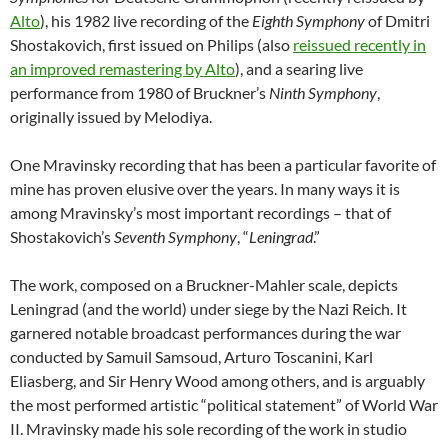
Alto
), his 1982 live recording of the
Eighth Symphony
of Dmitri
Shostakovich, first issued on Philips (also
reissued recently in
an improved remastering by Alto
), and a searing live
performance from 1980 of Bruckner’s
Ninth Symphony
,
originally issued by Melodiya.
One Mravinsky recording that has been a particular favorite of
mine has proven elusive over the years. In many ways it is
among Mravinsky’s most important recordings – that of
Shostakovich’s
Seventh Symphony
, “
Leningrad
.”
The work, composed on a Bruckner-Mahler scale, depicts
Leningrad (and the world) under siege by the Nazi Reich. It
garnered notable broadcast performances during the war
conducted by Samuil Samsoud, Arturo Toscanini, Karl
Eliasberg, and Sir Henry Wood among others, and is arguably
the most performed artistic “political statement” of World War
II. Mravinsky made his sole recording of the work in studio