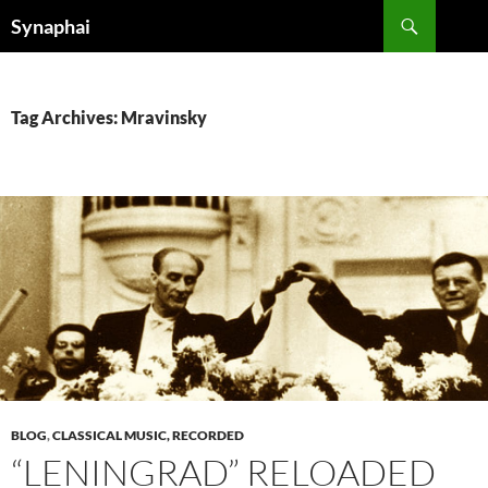
Search
Synaphai
SKIP
TO
CONTENT
Tag Archives: Mravinsky
BLOG
,
CLASSICAL MUSIC, RECORDED
“LENINGRAD” RELOADED