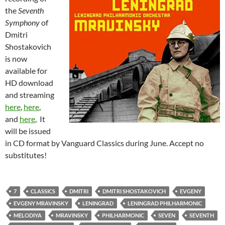
the
Seventh
Symphony
of
Dmitri
Shostakovich
is now
available for
HD download
and streaming
here
,
here
,
and
here
, It
will be issued
in CD format by Vanguard Classics during June. Accept no
substitutes!
7
CLASSICS
DMITRI
DMITRI SHOSTAKOVICH
EVGENY
EVGENY MRAVINSKY
LENINGRAD
LENINGRAD PHILHARMONIC
MELODIYA
MRAVINSKY
PHILHARMONIC
SEVEN
SEVENTH