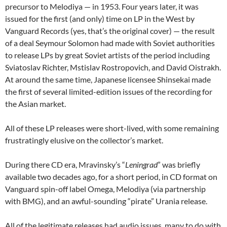
precursor to Melodiya — in 1953. Four years later, it was
issued for the first (and only) time on LP in the West by
Vanguard Records (yes, that’s the original cover) — the result
of a deal Seymour Solomon had made with Soviet authorities
to release LPs by great Soviet artists of the period including
Sviatoslav Richter, Mstislav Rostropovich, and David Oistrakh.
At around the same time, Japanese licensee Shinsekai made
the first of several limited-edition issues of the recording for
the Asian market.
All of these LP releases were short-lived, with some remaining
frustratingly elusive on the collector’s market.
During there CD era, Mravinsky’s “
Leningrad
” was briefly
available two decades ago, for a short period, in CD format on
Vanguard spin-off label Omega, Melodiya (via partnership
with BMG), and an awful-sounding “pirate” Urania release.
All of the legitimate releases had audio issues, many to do with