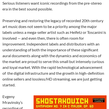
Serious listeners want iconic recordings from the pre-stereo
era in the best sound possible.
Preserving and restoring the legacy of recorded 20th century
art music does not seem to be a priority among the major
labels unless a mega-seller artist such as Heifetz or Toscanini is
involved — and even then, there is often room for
improvement. Independent labels and distributors with an
understanding of both the importance of these significant
aural documents along with the dynamics and economics of
the market are proud to serve this small but intensely curious
and loyal market. With the rapid technological advancement
of the digital infrastructure and the growth in high-definition
online sellers and lossless/HD streaming, we are just getting
started.
Evgeny
Mravinsky’s
recording of