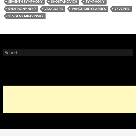
SEVENTH SYMPHONY
SHOSTAKOVICH
SYMPHONY
SYMPHONY NO. 7
VANGUARD
VANGUARD CLASSICS
YEVGENY
YEVGENY MRAVINSKY
Search
for: