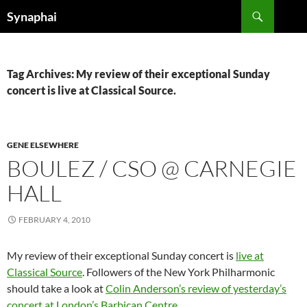
Search
Synaphai
SKIP
TO
CONTENT
Tag Archives: My review of their exceptional Sunday
concert is live at Classical Source.
GENE ELSEWHERE
BOULEZ / CSO @ CARNEGIE
HALL
FEBRUARY 4, 2010
My review of their exceptional Sunday concert is
live at
Classical Source
. Followers of the New York Philharmonic
should take a look at
Colin Anderson’s review of yesterday’s
concert at London’s Barbican Centre
.