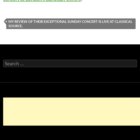
MY REVIEW OF THEIR EXCEPTIONAL SUNDAY CONCERT IS LIVE AT CLASSICAL
SOURCE.
Search
for: