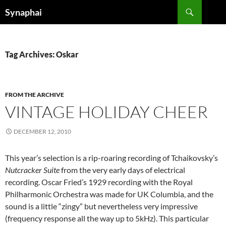
Search
Synaphai
SKIP
TO
CONTENT
Tag Archives: Oskar
FROM THE ARCHIVE
VINTAGE HOLIDAY CHEER
DECEMBER 12, 2010
This year’s selection is a rip-roaring recording of Tchaikovsky’s
Nutcracker Suite
from the very early days of electrical
recording. Oscar Fried’s 1929 recording with the Royal
Philharmonic Orchestra was made for UK Columbia, and the
sound is a little “zingy” but nevertheless very impressive
(frequency response all the way up to 5kHz). This particular