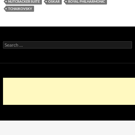
NUTCRACKER SUITE
OSKAR
ROYAL PHILHARMONIC
TCHAIKOVSKY
Search
for: