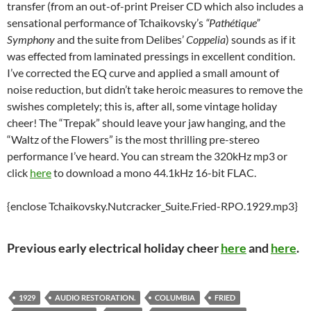
transfer (from an out-of-print Preiser CD which also includes a
sensational performance of Tchaikovsky’s
“Pathétique”
Symphony
and the suite from Delibes’
Coppelia
) sounds as if it
was effected from laminated pressings in excellent condition.
I’ve corrected the EQ curve and applied a small amount of
noise reduction, but didn’t take heroic measures to remove the
swishes completely; this is, after all, some vintage holiday
cheer! The “Trepak” should leave your jaw hanging, and the
“Waltz of the Flowers” is the most thrilling pre-stereo
performance I’ve heard. You can stream the 320kHz mp3 or
click
here
to download a mono 44.1kHz 16-bit FLAC.
{enclose Tchaikovsky.Nutcracker_Suite.Fried-RPO.1929.mp3}
Previous early electrical holiday cheer
here
and
here
.
1929
AUDIO RESTORATION.
COLUMBIA
FRIED