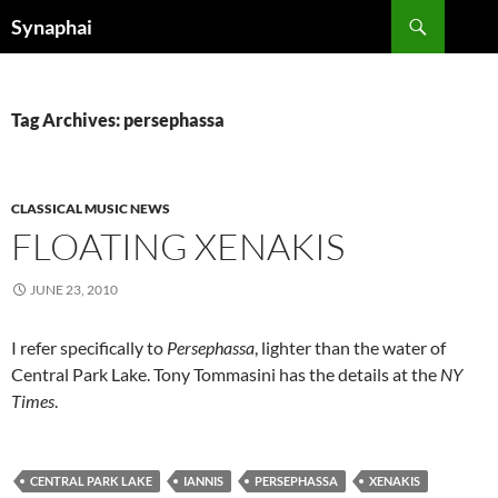
Search
Synaphai
SKIP
TO
CONTENT
Tag Archives: persephassa
CLASSICAL MUSIC NEWS
FLOATING XENAKIS
JUNE 23, 2010
I refer specifically to
Persephassa
, lighter than the water of
Central Park Lake. Tony Tommasini has the details at the
NY
Times
.
CENTRAL PARK LAKE
IANNIS
PERSEPHASSA
XENAKIS