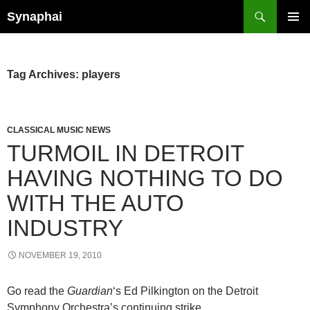
Search
Synaphai
SKIP
PRIMAR
TO
MENU
CONTENT
Tag Archives: players
CLASSICAL MUSIC NEWS
TURMOIL IN DETROIT
HAVING NOTHING TO DO
WITH THE AUTO
INDUSTRY
NOVEMBER 19, 2010
Go read the
Guardian
‘s Ed Pilkington on the Detroit
Symphony Orchestra’s continuing strike.