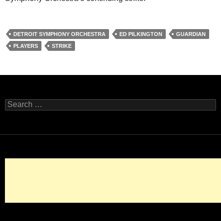
DETROIT SYMPHONY ORCHESTRA
ED PILKINGTON
GUARDIAN
PLAYERS
STRIKE
Search
for: