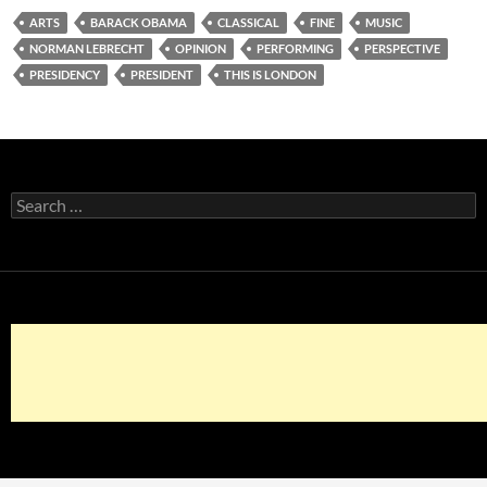
ARTS
BARACK OBAMA
CLASSICAL
FINE
MUSIC
NORMAN LEBRECHT
OPINION
PERFORMING
PERSPECTIVE
PRESIDENCY
PRESIDENT
THIS IS LONDON
Search
for: