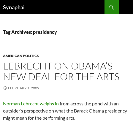
Search
Synaphai
SKIP
TO
CONTENT
Tag Archives: presidency
AMERICAN POLITICS
LEBRECHT ON OBAMA’S
NEW DEAL FOR THE ARTS
FEBRUARY 1, 2009
Norman Lebrecht weighs in
from across the pond with an
outsider’s perspective on what the Barack Obama presidency
might mean for the performing arts.