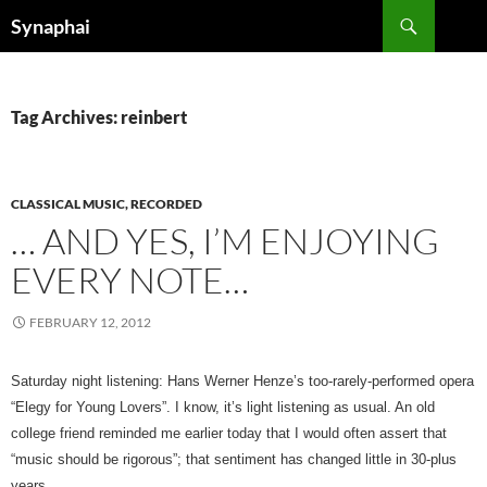
Search
Synaphai
SKIP
TO
CONTENT
Tag Archives: reinbert
CLASSICAL MUSIC, RECORDED
… AND YES, I’M ENJOYING
EVERY NOTE…
FEBRUARY 12, 2012
Saturday night listening: Hans Werner Henze’s too-rarely-performed opera
“Elegy for Young Lovers”. I know, it’s light listening as usual. An old
college friend reminded me earlier today that I would often assert that
“music should be rigorous”; that sentiment has changed little in 30-plus
years.