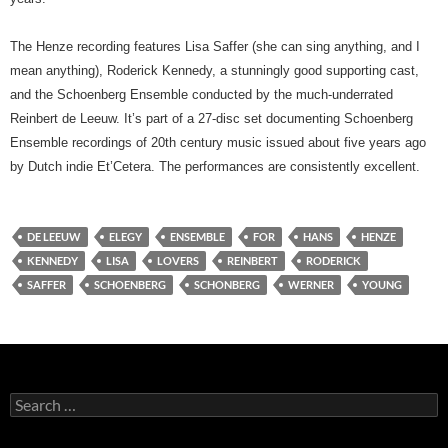
The Henze recording features Lisa Saffer (she can sing anything, and I
mean anything), Roderick Kennedy, a stunningly good supporting cast,
and the Schoenberg Ensemble conducted by the much-underrated
Reinbert de Leeuw. It’s part of a 27-disc set documenting Schoenberg
Ensemble recordings of 20th century music issued about five years ago
by Dutch indie Et’Cetera. The performances are consistently excellent.
DE LEEUW
ELEGY
ENSEMBLE
FOR
HANS
HENZE
KENNEDY
LISA
LOVERS
REINBERT
RODERICK
SAFFER
SCHOENBERG
SCHONBERG
WERNER
YOUNG
Search
for: