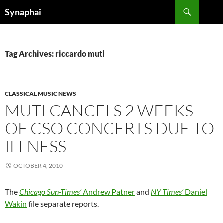
Search
Synaphai
SKIP
TO
CONTENT
Tag Archives: riccardo muti
CLASSICAL MUSIC NEWS
MUTI CANCELS 2 WEEKS
OF CSO CONCERTS DUE TO
ILLNESS
OCTOBER 4, 2010
The
Chicago Sun-Times’
Andrew Patner
and
NY Times’
Daniel
Wakin
file separate reports.