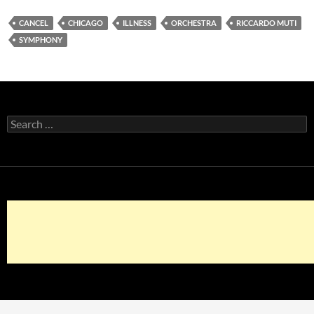
CANCEL
CHICAGO
ILLNESS
ORCHESTRA
RICCARDO MUTI
SYMPHONY
Search
for: