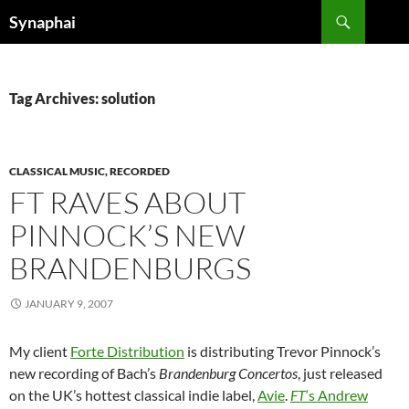
Search
Synaphai
SKIP
TO
CONTENT
Tag Archives: solution
CLASSICAL MUSIC, RECORDED
FT RAVES ABOUT
PINNOCK’S NEW
BRANDENBURGS
JANUARY 9, 2007
My client
Forte Distribution
is distributing Trevor Pinnock’s
new recording of Bach’s
Brandenburg Concertos
, just released
on the UK’s hottest classical indie label,
Avie
.
FT
‘s Andrew