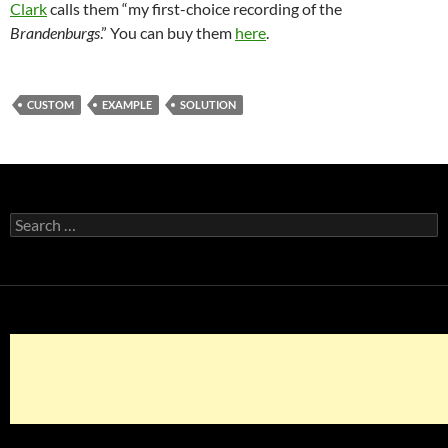
Clark
calls them “my first-choice recording of the
Brandenburgs
.” You can buy them
here
.
CUSTOM
EXAMPLE
SOLUTION
Search
for: