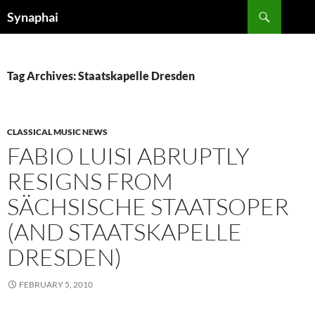
Search
Synaphai
SKIP
TO
CONTENT
Tag Archives: Staatskapelle Dresden
CLASSICAL MUSIC NEWS
FABIO LUISI ABRUPTLY
RESIGNS FROM
SÄCHSISCHE STAATSOPER
(AND STAATSKAPELLE
DRESDEN)
FEBRUARY 5, 2010