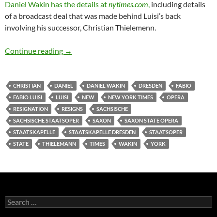
Daniel Wakin has the details at
nytimes.com
,
including details
of a broadcast deal that was made behind Luisi’s back
involving his successor, Christian Thielemenn.
Fabio Luisi abruptly resigns from Sächsische 
Continue reading
→
CHRISTIAN
DANIEL
DANIEL WAKIN
DRESDEN
FABIO
FABIO LUISI
LUISI
NEW
NEW YORK TIMES
OPERA
RESIGNATION
RESIGNS
SACHSISCHE
SACHSISCHE STAATSOPER
SAXON
SAXON STATE OPERA
STAATSKAPELLE
STAATSKAPELLE DRESDEN
STAATSOPER
STATE
THIELEMANN
TIMES
WAKIN
YORK
Search
for: