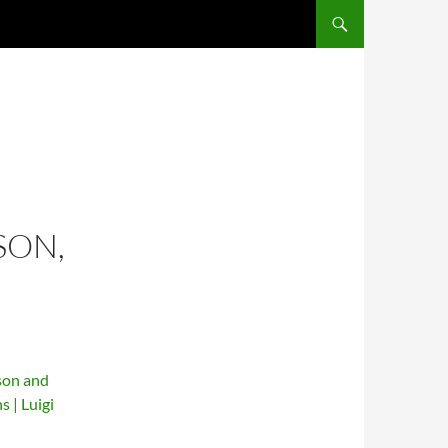
SKIP TO CONTENT
SON,