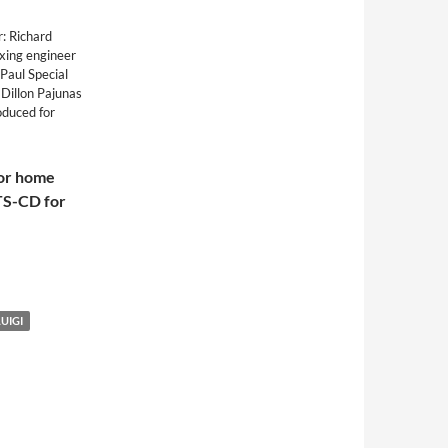
: Richard
xing engineer
Paul Special
 Dillon Pajunas
oduced for
for home
TS-CD for
LUIGI