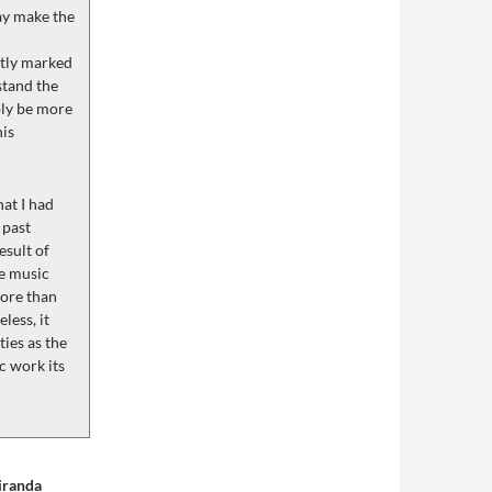
ay make the
ntly marked
stand the
bly be more
his
hat I had
 past
esult of
he music
more than
less, it
ies as the
c work its
iranda