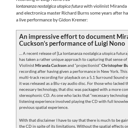
lontananza nostalgica utopica futura
with violinist Mirand
and electronica master Richard Burns some years after h
a live performance by Gidon Kremer:
An impressive effort to document Mi
Cuckson’s performance of Luigi Nono
… A recent release of [La lontananza nostalgica utopica futura
has taken a rather unique approach to capturing that sense of
Violinist
Miranda Cuckson
and “projectionist”
Christopher B
recording after having given a performance in New York. This
multi-track recording for playback on a 5.1 Surround Sound s
it was released as a Blu-ray audio disc. For those who lacked t
necessary technology, that disc was packaged with a more co
stereophonic CD. As one who lacks that “necessary technolog
listening experience involved playing the CD with full knowl
previous spatial experience.
With that disclaimer I have to say that there is much to be ga
the CD in spite of its limitations. Without the spatial effects 