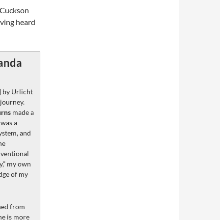
a Cuckson
aving heard
randa
] by Urlicht
 journey.
urns
made a
 was a
ystem, and
he
nventional
y,” my own
edge of my
ined from
one is more