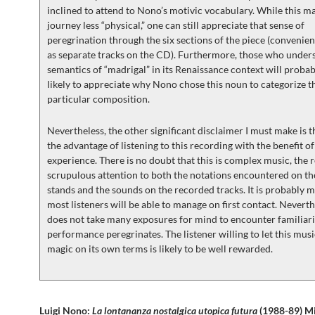
inclined to attend to Nono’s motivic vocabulary. While this m
journey less “physical,” one can still appreciate that sense of
peregrination through the six sections of the piece (convenie
as separate tracks on the CD). Furthermore, those who under
semantics of “madrigal” in its Renaissance context will proba
likely to appreciate why Nono chose this noun to categorize t
particular composition.
Nevertheless, the other significant disclaimer I must make is t
the advantage of listening to this recording with the benefit of
experience. There is no doubt that this is complex music, the r
scrupulous attention to both the notations encountered on t
stands and the sounds on the recorded tracks. It is probably 
most listeners will be able to manage on first contact. Neverthe
does not take many exposures for mind to encounter familiarit
performance peregrinates. The listener willing to let this musi
magic on its own terms is likely to be well rewarded.
Luigi Nono:
La lontananza nostalgica utopica futura
(1988-89) M