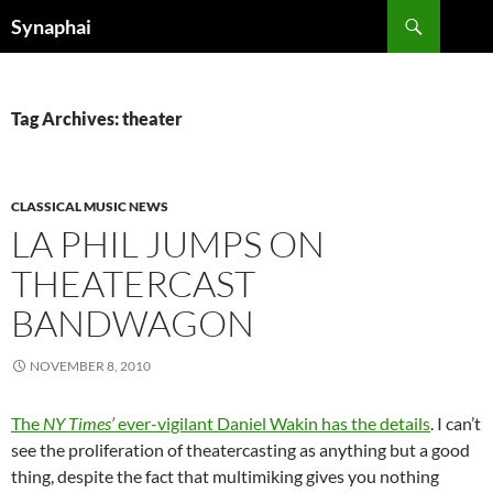
Search
Synaphai
SKIP
TO
CONTENT
Tag Archives: theater
CLASSICAL MUSIC NEWS
LA PHIL JUMPS ON
THEATERCAST
BANDWAGON
NOVEMBER 8, 2010
The
NY Times’
ever-vigilant Daniel Wakin has the details
. I can’t
see the proliferation of theatercasting as anything but a good
thing, despite the fact that multimiking gives you nothing