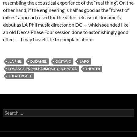
resembling the acoustical experience of the “real thing”. On the
other hand, if the engineering is half as good as the “forest of
mikes” approach used for the video release of Dudamel’s
debut as LA Phil music director on DG — which sounded like
an old Decca Phase Four session done to astonishingly good
effect — I may hav elittle to complain about.
. LA PHIL
DUDAMEL
GUSTAVO
LAPO
LOS ANGELES PHILHARMONIC ORCHESTRA
THEATER
THEATERCAST
Search
for: