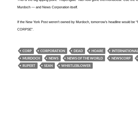
Murdoch — and News Corporation itself.
If the New York Post weren’t owned by Murdoch, tomorrow’s headline would be
CORPSE”.
CORP
CORPORATION
DEAD
HOARE
INTERNATIONA
MURDOCH
NEWS
NEWS OF THE WORLD
NEWSCORP
RUPERT
SEAN
WHISTLEBLOWER