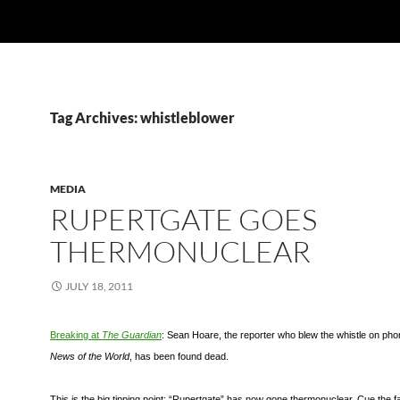
Tag Archives: whistleblower
MEDIA
RUPERTGATE GOES
THERMONUCLEAR
JULY 18, 2011
Breaking at
The Guardian
: Sean Hoare, the r
eporter who blew the whistle on pho
News of the World
, has been found dead.
This is the big tipping point: “Rupertgate” has now gone thermonuclear. Cue the fa