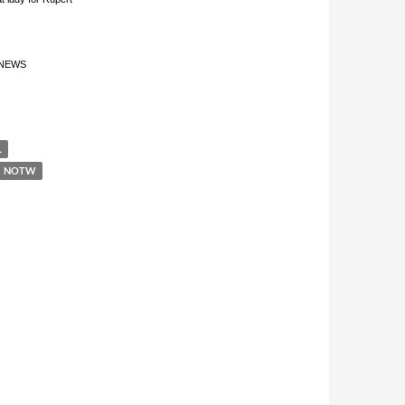
 “NEWS
L
NOTW