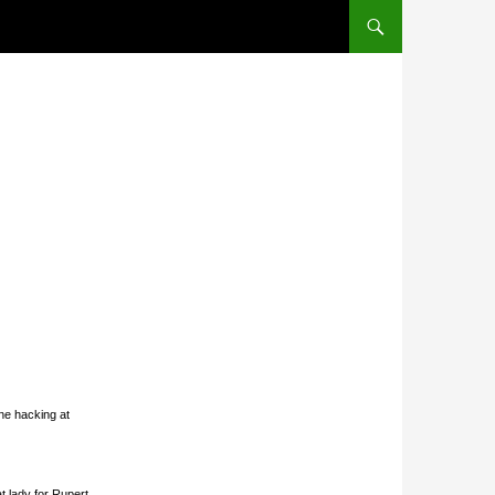
SKIP TO CONTENT
ne hacking at
t lady for Rupert