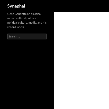
Search
Synaphai
Gene Gaudette on classical
music, cultural politics,
political culture, media, and his
record labels.
Search
for: