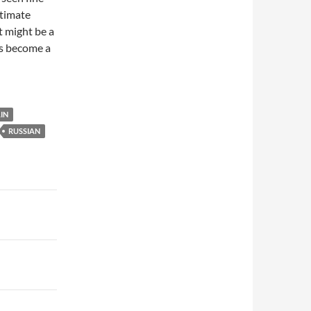
itimate
t might be a
as become a
IN
RUSSIAN