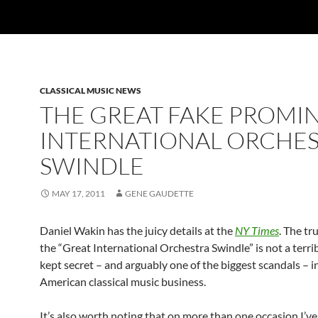
CLASSICAL MUSIC NEWS
THE GREAT FAKE PROMI
INTERNATIONAL ORCHE
SWINDLE
MAY 17, 2011
GENE GAUDETTE
Daniel Wakin has the juicy details at the
NY Times
. The tr
the “Great International Orchestra Swindle” is not a terrib
kept secret – and arguably one of the biggest scandals – i
American classical music business.
It’s also worth noting that on more than one occasion I’ve