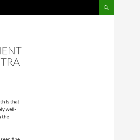
SKIP TO CONTENT
NENT
STRA
uth is that
ly well-
n the
 seen fine