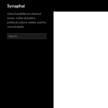
Search
Synaphai
Gene Gaudette on classical
music, cultural politics,
political culture, media, and his
record labels.
Search
for: