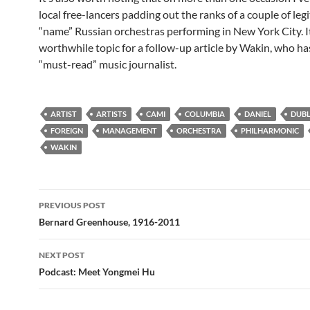
local free-lancers padding out the ranks of a couple of leg
“name” Russian orchestras performing in New York City. I
worthwhile topic for a follow-up article by Wakin, who h
“must-read” music journalist.
ARTIST
ARTISTS
CAMI
COLUMBIA
DANIEL
DUBL
FOREIGN
MANAGEMENT
ORCHESTRA
PHILHARMONIC
WAKIN
Post
PREVIOUS POST
navigation
Bernard Greenhouse, 1916-2011
NEXT POST
Podcast: Meet Yongmei Hu