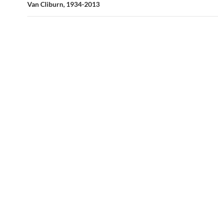
Van Cliburn, 1934-2013