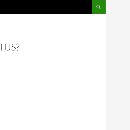
SKIP TO CONTENT
TUS?