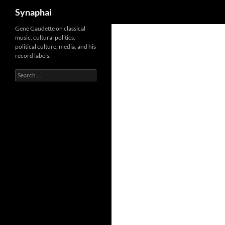
Search
Synaphai
Gene Gaudette on classical
music, cultural politics,
political culture, media, and his
record labels.
Search
for: