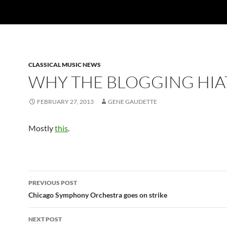
CLASSICAL MUSIC NEWS
WHY THE BLOGGING HIA
FEBRUARY 27, 2013
GENE GAUDETTE
Mostly
this
.
Post
PREVIOUS POST
navigation
Chicago Symphony Orchestra goes on strike
NEXT POST