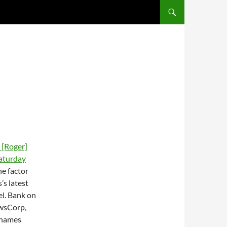
SKIP TO CONTENT
s [Roger]
aturday
ne factor
’s latest
el. Bank on
ewsCorp,
 names