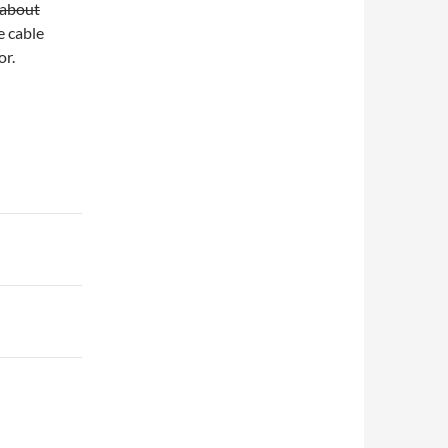
 about
e cable
or.