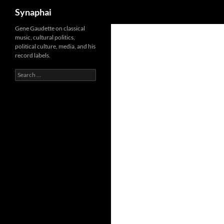
Search
Synaphai
Gene Gaudette on classical
music, cultural politics,
political culture, media, and his
record labels.
Search
for: