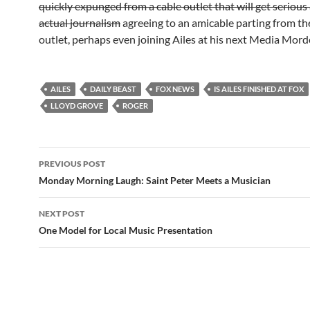
quickly expunged from a cable outlet that will get serious
actual journalism
agreeing to an amicable parting from th
outlet, perhaps even joining Ailes at his next Media Mord
AILES
DAILY BEAST
FOX NEWS
IS AILES FINISHED AT FOX
LLOYD GROVE
ROGER
Post
PREVIOUS POST
navigation
Monday Morning Laugh: Saint Peter Meets a Musician
NEXT POST
One Model for Local Music Presentation