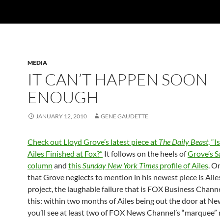
MEDIA
IT CAN’T HAPPEN SOON
ENOUGH
JANUARY 12, 2010
GENE GAUDETTE
Check out Lloyd Grove’s latest piece at
The Daily Beast
, “I
Ailes Finished at Fox?”
It follows on the heels of
Grove’s S
column
and
this
Sunday New York Times
profile of Ailes
. O
that Grove neglects to mention in his newest piece is Ailes
project, the laughable failure that is FOX Business Chann
this: within two months of Ailes being out the door at N
you’ll see at least two of FOX News Channel’s “marquee”