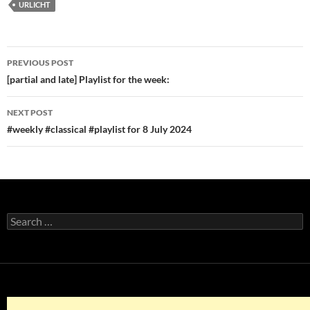
URLICHT
Post
PREVIOUS POST
navigation
[partial and late] Playlist for the week:
NEXT POST
#weekly #classical #playlist for 8 July 2024
Search
for: