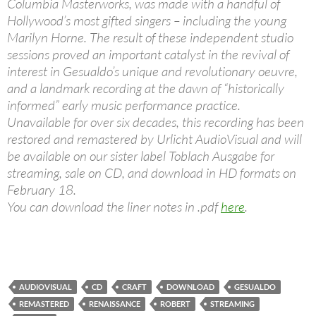
Columbia Masterworks, was made with a handful of
Hollywood’s most gifted singers – including the young
Marilyn Horne. The result of these independent studio
sessions proved an important catalyst in the revival of
interest in Gesualdo’s unique and revolutionary oeuvre,
and a landmark recording at the dawn of “historically
informed” early music performance practice.
Unavailable for over six decades, this recording has been
restored and remastered by Urlicht AudioVisual and will
be available on our sister label Toblach Ausgabe for
streaming, sale on CD, and download in HD formats on
February 18.
You can download the liner notes in .pdf
here
.
AUDIOVISUAL
CD
CRAFT
DOWNLOAD
GESUALDO
REMASTERED
RENAISSANCE
ROBERT
STREAMING