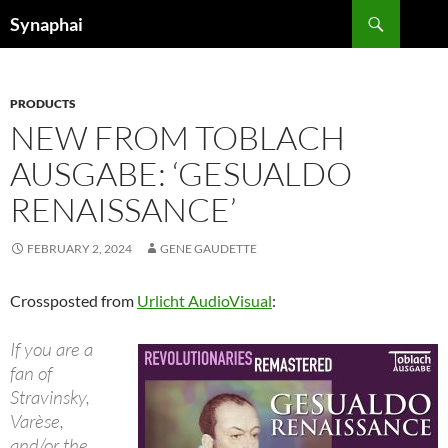
Search
Synaphai
SKIP
TO
CONTENT
PRODUCTS
NEW FROM TOBLACH
AUSGABE: ‘GESUALDO
RENAISSANCE’
FEBRUARY 2, 2024
GENE GAUDETTE
Crossposted from
Urlicht AudioVisual
:
If you are a
fan of
Stravinsky,
Varèse,
and/or the