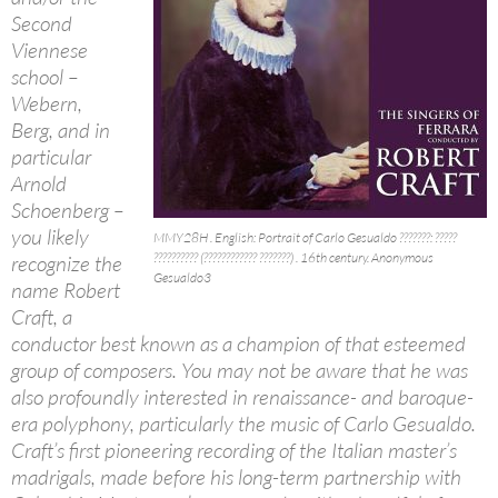
Second
Viennese
school –
Webern,
Berg, and in
particular
Arnold
Schoenberg –
you likely
MMY28H . English: Portrait of Carlo Gesualdo ???????: ?????
?????????? (???????????? ???????) . 16th century. Anonymous
recognize the
Gesualdo3
name Robert
Craft, a
conductor best known as a champion of that esteemed
group of composers. You may not be aware that he was
also profoundly interested in renaissance- and baroque-
era polyphony, particularly the music of Carlo Gesualdo.
Craft’s first pioneering recording of the Italian master’s
madrigals, made before his long-term partnership with