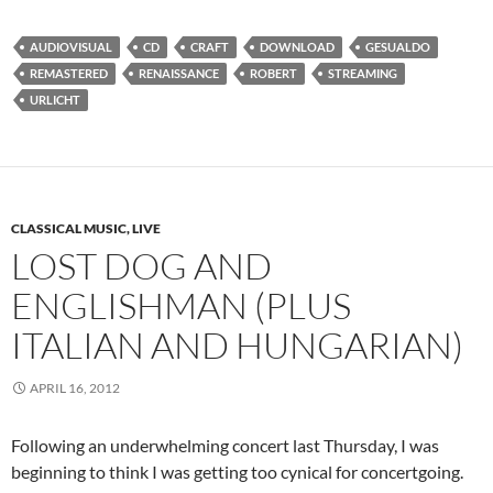
AUDIOVISUAL
CD
CRAFT
DOWNLOAD
GESUALDO
REMASTERED
RENAISSANCE
ROBERT
STREAMING
URLICHT
CLASSICAL MUSIC, LIVE
LOST DOG AND
ENGLISHMAN (PLUS
ITALIAN AND HUNGARIAN)
APRIL 16, 2012
Following an underwhelming concert last Thursday, I was
beginning to think I was getting too cynical for concertgoing.