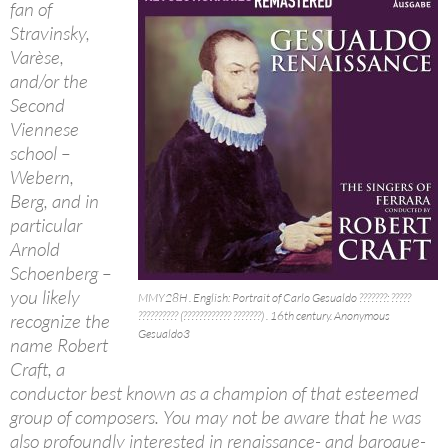
fan of
Stravinsky,
Varèse,
and/or the
Second
Viennese
school –
Webern,
Berg, and in
particular
Arnold
Schoenberg –
you likely
MMY28H . English: Portrait of Carlo Gesualdo ???????: ?????
?????????? (???????????? ???????) . 16th century. Anonymous
recognize the
Gesualdo3
name Robert
Craft, a
conductor best known as a champion of that esteemed
group of composers. You may not be aware that he was
also profoundly interested in renaissance- and baroque-