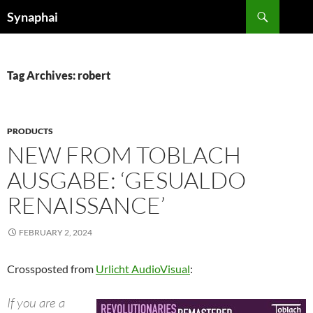
Search
Synaphai
SKIP
TO
CONTENT
Tag Archives: robert
PRODUCTS
NEW FROM TOBLACH
AUSGABE: ‘GESUALDO
RENAISSANCE’
FEBRUARY 2, 2024
Crossposted from
Urlicht AudioVisual
:
If you are a