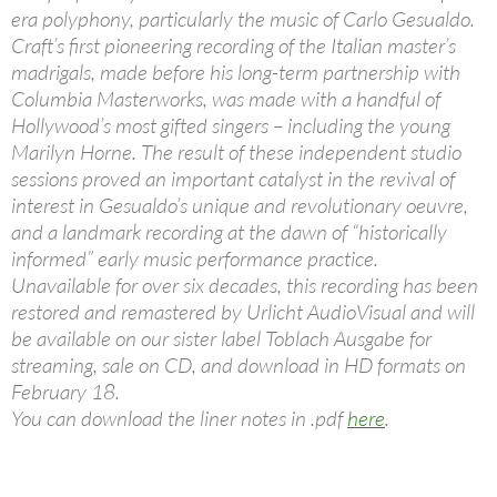
era polyphony, particularly the music of Carlo Gesualdo.
Craft’s first pioneering recording of the Italian master’s
madrigals, made before his long-term partnership with
Columbia Masterworks, was made with a handful of
Hollywood’s most gifted singers – including the young
Marilyn Horne. The result of these independent studio
sessions proved an important catalyst in the revival of
interest in Gesualdo’s unique and revolutionary oeuvre,
and a landmark recording at the dawn of “historically
informed” early music performance practice.
Unavailable for over six decades, this recording has been
restored and remastered by Urlicht AudioVisual and will
be available on our sister label Toblach Ausgabe for
streaming, sale on CD, and download in HD formats on
February 18.
You can download the liner notes in .pdf
here
.