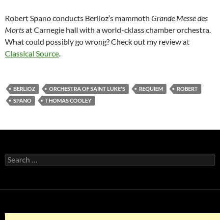
Robert Spano conducts Berlioz’s mammoth
Grande Messe des
Morts
at Carnegie hall with a world-cklass chamber orchestra.
What could possibly go wrong? Check out my review at
Classical Source
.
BERLIOZ
ORCHESTRA OF SAINT LUKE'S
REQUIEM
ROBERT
SPANO
THOMAS COOLEY
Search
for: