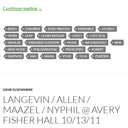
Lost Dog and Englishman (plus Italian and Hu
Continue reading
→
BERIO
CHAMBER
EMILY BRAUSA
ENSEMBLE
GYORGY
HORN
JAAP
LAURA BARGER
LIGETI
LOST DOG
MAHLER
MIRANDA CUCKSON
MUSIC
NATHAN KOCI
NEW
NEW MUSIC
PHILHARMONIC
PROKOFIEV
ROBERT
SIMPSON
VAN
WANG
YOUR
YUJA
ZWEDEN
GENE ELSEWHERE
LANGEVIN / ALLEN /
MAAZEL / NYPHIL @ AVERY
FISHER HALL 10/13/11