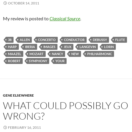
OCTOBER 14, 2011
My review is posted to
Classical Source
.
38
ALLEN
CONCERTO
CONDUCTOR
DEBUSSY
FLUTE
HARP
IBERIA
IMAGES
JEUX
LANGEVIN
LORIN
MAAZEL
MOZART
NANCY
NEW
PHILHARMONIC
ROBERT
SYMPHONY
YOUR
GENE ELSEWHERE
WHAT COULD POSSIBLY GO
WRONG?
FEBRUARY 16, 2011