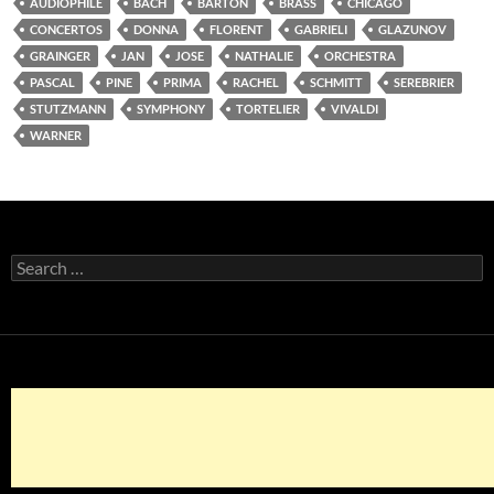
AUDIOPHILE
BACH
BARTON
BRASS
CHICAGO
CONCERTOS
DONNA
FLORENT
GABRIELI
GLAZUNOV
GRAINGER
JAN
JOSE
NATHALIE
ORCHESTRA
PASCAL
PINE
PRIMA
RACHEL
SCHMITT
SEREBRIER
STUTZMANN
SYMPHONY
TORTELIER
VIVALDI
WARNER
Search
for: