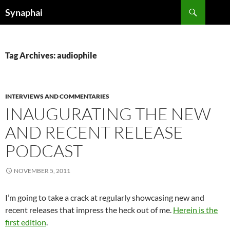
Search
Synaphai
SKIP
TO
CONTENT
Tag Archives: audiophile
INTERVIEWS AND COMMENTARIES
INAUGURATING THE NEW
AND RECENT RELEASE
PODCAST
NOVEMBER 5, 2011
I’m going to take a crack at regularly showcasing new and
recent releases that impress the heck out of me.
Herein is the
first edition
.