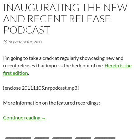
INAUGURATING THE NEW
AND RECENT RELEASE
PODCAST
NOVEMBER 5, 2011
I’m going to take a crack at regularly showcasing new and
recent releases that impress the heck out of me.
Herein is the
first edition
.
{enclose 20111105.nrpodcast.mp3}
More information on the featured recordings:
Inaugurating the New and Recent Release Pod
Continue reading
→