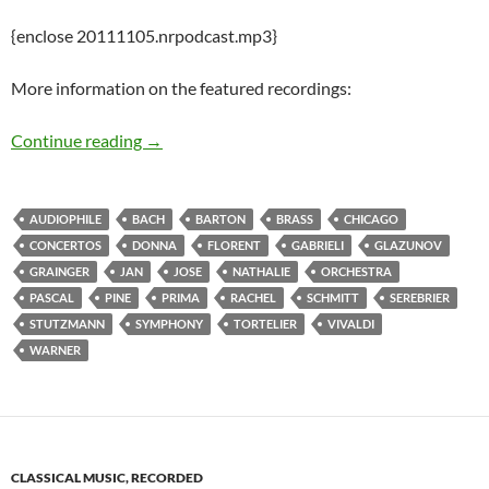
{enclose 20111105.nrpodcast.mp3}
More information on the featured recordings:
Inaugurating the New and Recent Release Pod
Continue reading
→
AUDIOPHILE
BACH
BARTON
BRASS
CHICAGO
CONCERTOS
DONNA
FLORENT
GABRIELI
GLAZUNOV
GRAINGER
JAN
JOSE
NATHALIE
ORCHESTRA
PASCAL
PINE
PRIMA
RACHEL
SCHMITT
SEREBRIER
STUTZMANN
SYMPHONY
TORTELIER
VIVALDI
WARNER
CLASSICAL MUSIC, RECORDED